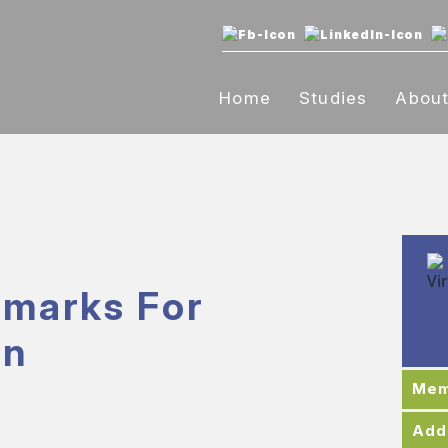
Home
Studies
Abou
marks For
on
Mem
Add