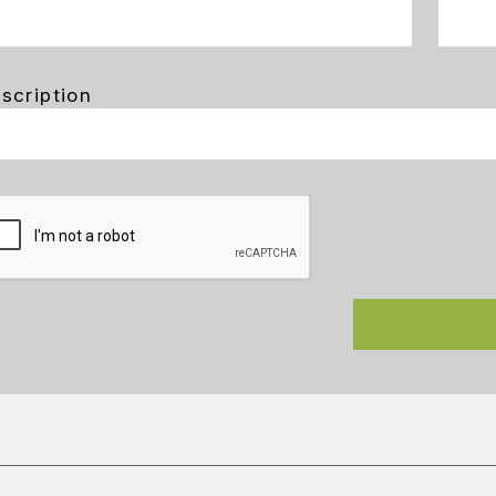
scription