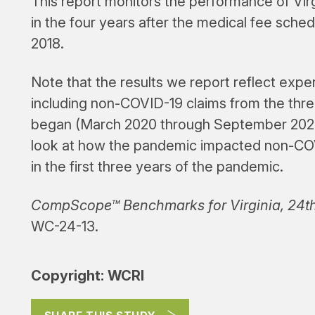
This report monitors the performance of Vi
in the four years after the medical fee sch
2018.
Note that the results we report reflect exp
including non-COVID-19 claims from the thr
began (March 2020 through September 2022)
look at how the pandemic impacted non-CO
in the first three years of the pandemic.
CompScope™ Benchmarks for Virginia, 24th
WC-24-13.
Copyright: WCRI