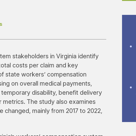
s
em stakeholders in Virginia identify
total costs per claim and key
f state workers’ compensation
using on overall medical payments,
 temporary disability, benefit delivery
r metrics. The study also examines
 changed, mainly from 2017 to 2022,