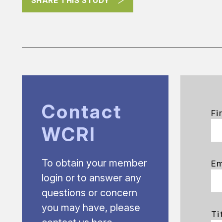
SHARE THIS STUDY
Contact
Fi
WCRI
To obtain your member
Em
login or to answer any
questions or concern
you may have, please
Ti