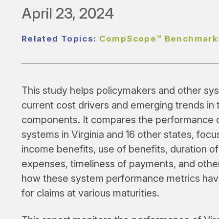
April 23, 2024
Related Topics:
CompScope™ Benchmark
This study helps policymakers and other syst
current cost drivers and emerging trends in 
components. It compares the performance o
systems in Virginia and 16 other states, foc
income benefits, use of benefits, duration of
expenses, timeliness of payments, and othe
how these system performance metrics have
for claims at various maturities.