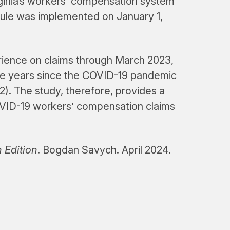
rginia’s workers’ compensation system
edule was implemented on January 1,
erience on claims through March 2023,
ee years since the COVID-19 pandemic
. The study, therefore, provides a
VID-19 workers’ compensation claims
 Edition
. Bogdan Savych. April 2024.