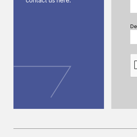
contact us here.
De