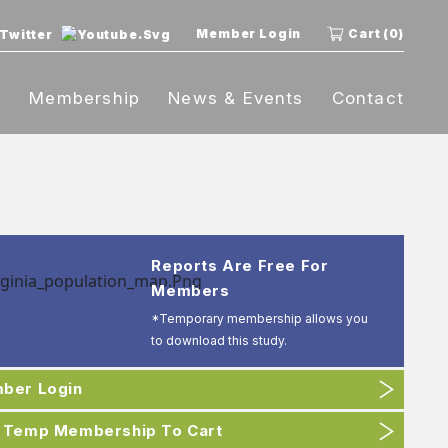
Member Login
Cart (0)
t
Membership
News & Events
Contact
Reports Are Free For
Members
*Temporary membership allows you
to download this study.
ber Login
 Temp Membership To Cart