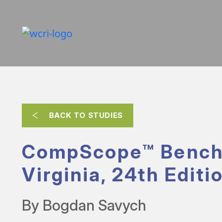
BACK TO STUDIES
CompScope™ Bench
Virginia, 24th Editi
By Bogdan Savych