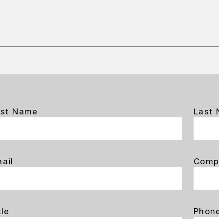
rst Name
Last
ail
Comp
tle
Phon