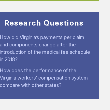
Research Questions
How did Virginia’s payments per claim
and components change after the
introduction of the medical fee schedule
in 2018?
How does the performance of the
Virginia workers’ compensation system
compare with other states?