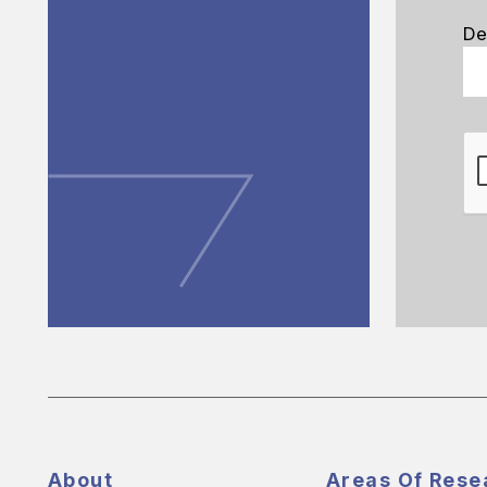
De
About
Areas Of Rese