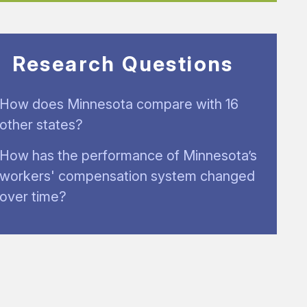
Research Questions
How does Minnesota compare with 16
other states?
How has the performance of Minnesota’s
workers' compensation system changed
over time?