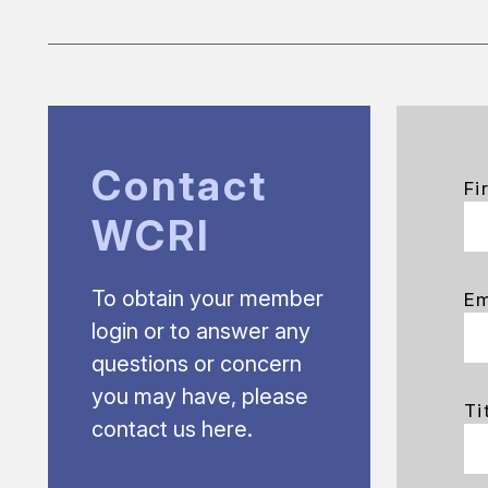
Contact
Fi
WCRI
To obtain your member
Em
login or to answer any
questions or concern
you may have, please
Ti
contact us here.