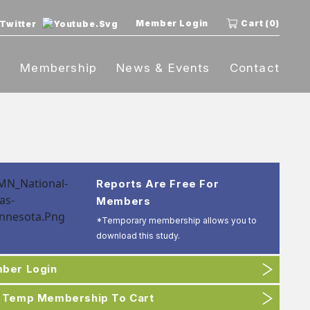
Member Login
Cart (0)
t
Membership
News & Events
Contact
Reports Are Free For
Members
*Temporary membership allows you to
download this study.
ber Login
 Temp Membership To Cart