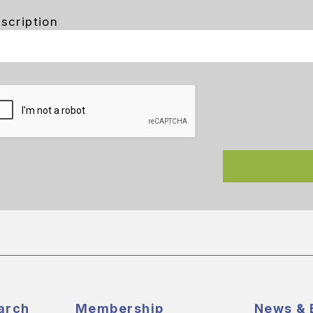
scription
arch
Membership
News & 