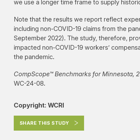
we use a longer time frame to supply histori
Note that the results we report reflect exp
including non-COVID-19 claims from the pa
September 2022). The study, therefore, pro
impacted non-COVID-19 workers’ compensatio
the pandemic.
CompScope™ Benchmarks for Minnesota, 24
WC-24-08.
Copyright: WCRI
SHARE THIS STUDY