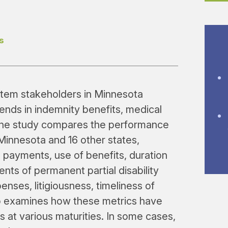
s
stem stakeholders in Minnesota
rends in indemnity benefits, medical
The study compares the performance
Minnesota and 16 other states,
 payments, use of benefits, duration
nts of permanent partial disability
nses, litigiousness, timeliness of
so examines how these metrics have
s at various maturities. In some cases,