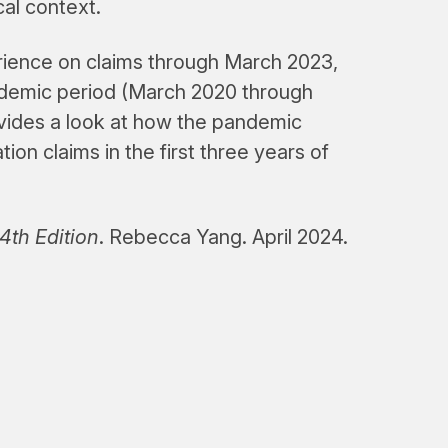
cal context.
erience on claims through March 2023,
ndemic period (March 2020 through
vides a look at how the pandemic
n claims in the first three years of
th Edition
. Rebecca Yang. April 2024.