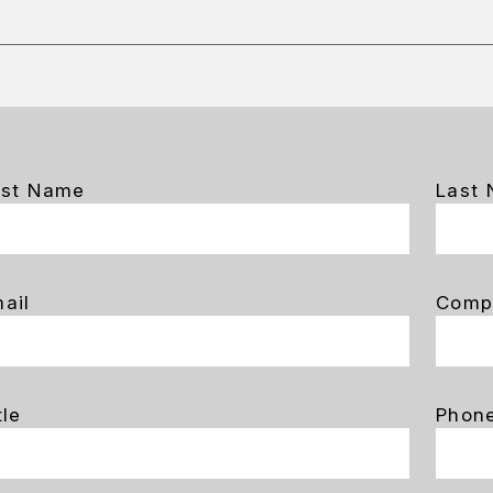
rst Name
Last
ail
Comp
tle
Phon