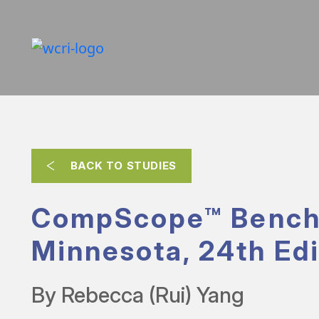
BACK TO STUDIES
CompScope™ Bench
Minnesota, 24th Edi
By Rebecca (Rui) Yang