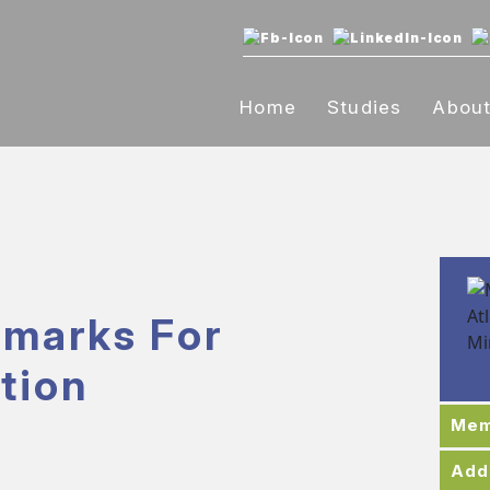
Home
Studies
Abou
marks For
tion
Mem
Add