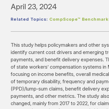
April 23, 2024
Related Topics:
CompScope™ Benchmark
This study helps policymakers and other sy
identify current cost drivers and emerging t
payments, and benefit delivery expenses. 
of state workers’ compensation systems in 
focusing on income benefits, overall medical
of temporary disability, frequency and payme
(PPD)/lump-sum claims, benefit delivery expe
payments, and other metrics. The study al
changed, mainly from 2017 to 2022, for claim