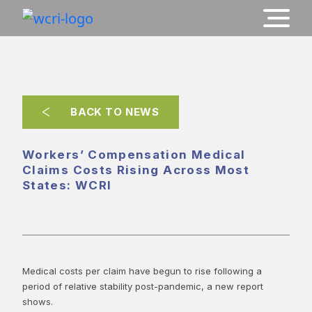
BACK TO NEWS
Workers’ Compensation Medical
Claims Costs Rising Across Most
States: WCRI
Medical costs per claim have begun to rise following a
period of relative stability post-pandemic, a new report
shows.