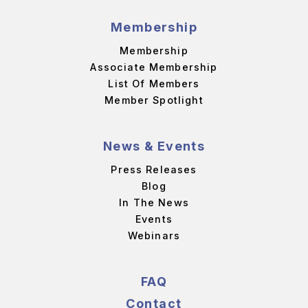
Membership
Membership
Associate Membership
List Of Members
Member Spotlight
News & Events
Press Releases
Blog
In The News
Events
Webinars
FAQ
Contact