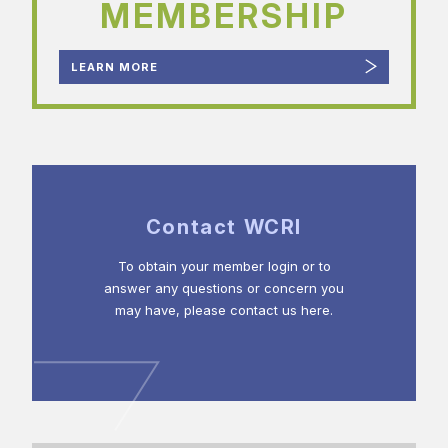
MEMBERSHIP
LEARN MORE
Contact WCRI
To obtain your member login or to
answer any questions or concern you
may have, please contact us here.