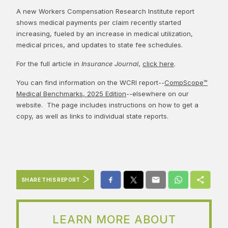
A new Workers Compensation Research Institute report
shows medical payments per claim recently started
increasing, fueled by an increase in medical utilization,
medical prices, and updates to state fee schedules.
For the full article in
Insurance Journal
,
click here
.
You can find information on the WCRI report--
CompScope™
Medical Benchmarks, 2025 Edition
--elsewhere on our
website. The page includes instructions on how to get a
copy, as well as links to individual state reports.
SHARE THIS REPORT
LEARN MORE ABOUT