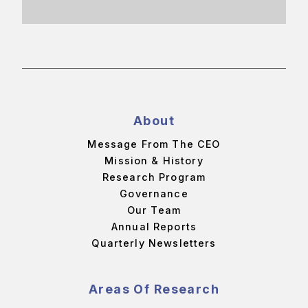
About
Message From The CEO
Mission & History
Research Program
Governance
Our Team
Annual Reports
Quarterly Newsletters
Areas Of Research