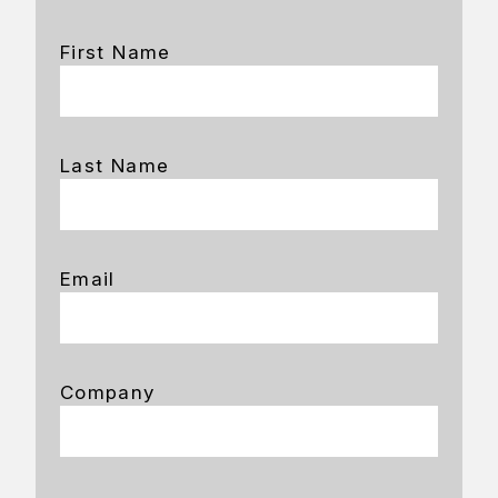
First Name
Last Name
Email
Company