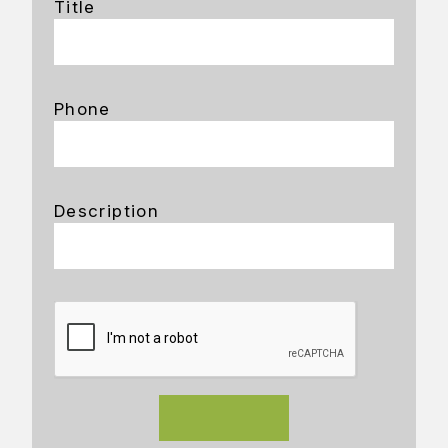
Title
Phone
Description