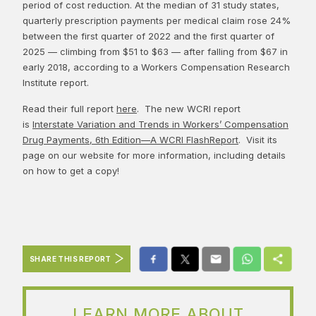
period of cost reduction. At the median of 31 study states,
quarterly prescription payments per medical claim rose 24%
between the first quarter of 2022 and the first quarter of
2025 — climbing from $51 to $63 — after falling from $67 in
early 2018, according to a Workers Compensation Research
Institute report.
Read their full report
here
. The new WCRI report
is
Interstate Variation and Trends in Workers’ Compensation
Drug Payments, 6th Edition—A WCRI FlashReport
. Visit its
page on our website for more information, including details
on how to get a copy!
SHARE THIS REPORT
LEARN MORE ABOUT