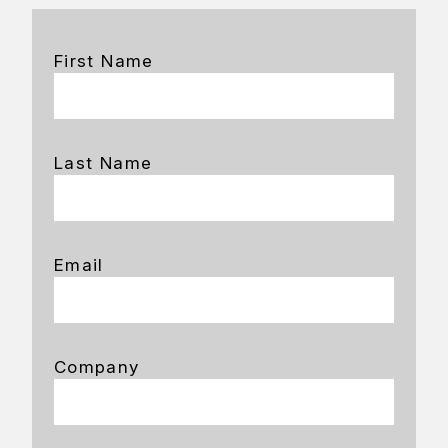
First Name
Last Name
Email
Company