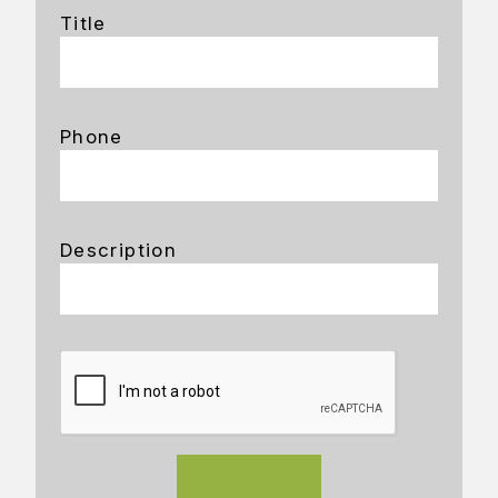
Title
Phone
Description