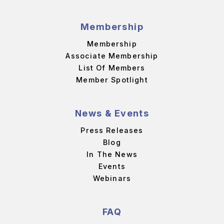
Membership
Membership
Associate Membership
List Of Members
Member Spotlight
News & Events
Press Releases
Blog
In The News
Events
Webinars
FAQ