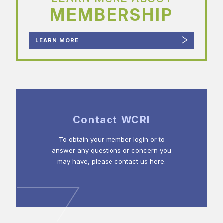
MEMBERSHIP
LEARN MORE
Contact WCRI
To obtain your member login or to
answer any questions or concern you
may have, please contact us here.