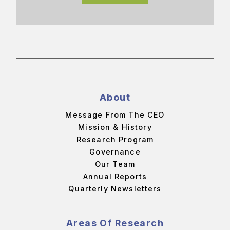
About
Message From The CEO
Mission & History
Research Program
Governance
Our Team
Annual Reports
Quarterly Newsletters
Areas Of Research