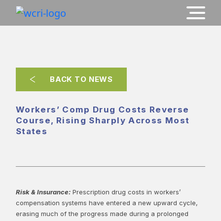
BACK TO NEWS
Workers’ Comp Drug Costs Reverse
Course, Rising Sharply Across Most
States
Risk & Insurance:
Prescription drug costs in workers’
compensation systems have entered a new upward cycle,
erasing much of the progress made during a prolonged