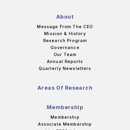
About
Message From The CEO
Mission & History
Research Program
Governance
Our Team
Annual Reports
Quarterly Newsletters
Areas Of Research
Membership
Membership
Associate Membership