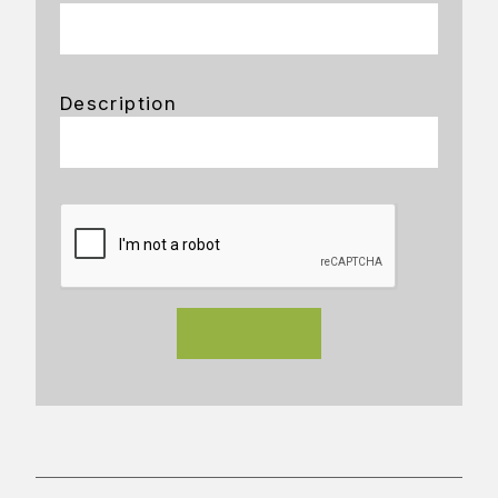
Description