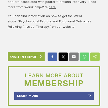
and are associated with poorer functional recovery. Read
more from WorkCompWire
here
.
You can find information on how to get the WCRI
study, "
Psychosocial Factors and Functional Outcomes
Following Physical Therapy
," on our website.
SHARE THIS REPORT
LEARN MORE ABOUT
MEMBERSHIP
LEARN MORE