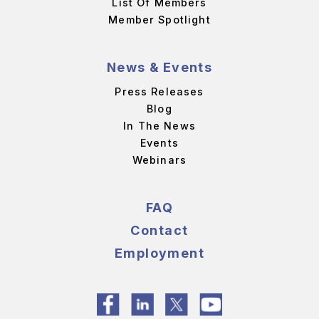
List Of Members
Member Spotlight
News & Events
Press Releases
Blog
In The News
Events
Webinars
FAQ
Contact
Employment