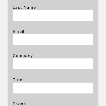
Last Name
Email
Company
Title
Phone