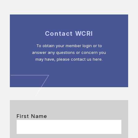
Contact WCRI
To obtain your member login or to
answer any questions or concern you
may have, please contact us here.
First Name