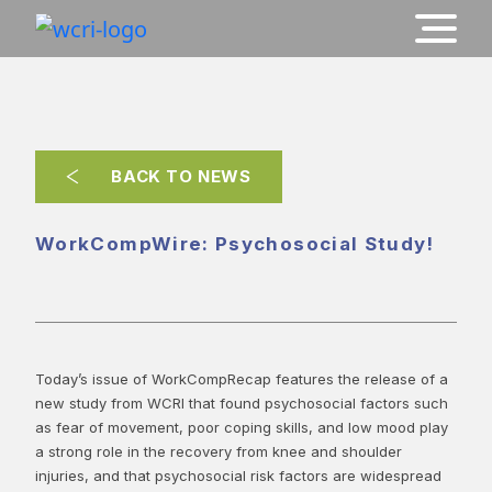
BACK TO NEWS
WorkCompWire: Psychosocial Study!
Today’s issue of WorkCompRecap features the release of a
new study from WCRI that found psychosocial factors such
as fear of movement, poor coping skills, and low mood play
a strong role in the recovery from knee and shoulder
injuries, and that psychosocial risk factors are widespread