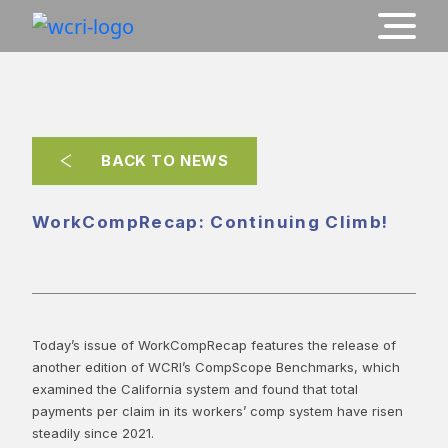
BACK TO NEWS
WorkCompRecap: Continuing Climb!
Today’s issue of WorkCompRecap features the release of
another edition of WCRI’s CompScope Benchmarks, which
examined the California system and found that total
payments per claim in its workers’ comp system have risen
steadily since 2021.