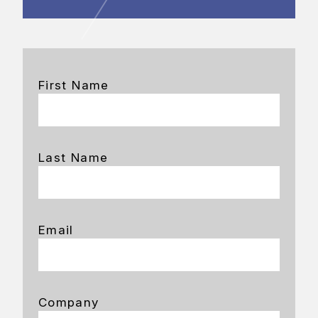
First Name
Last Name
Email
Company