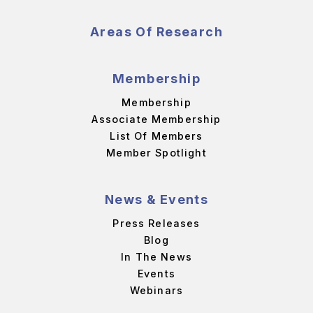
Areas Of Research
Membership
Membership
Associate Membership
List Of Members
Member Spotlight
News & Events
Press Releases
Blog
In The News
Events
Webinars