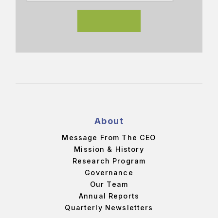
About
Message From The CEO
Mission & History
Research Program
Governance
Our Team
Annual Reports
Quarterly Newsletters