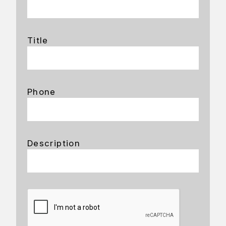
Title
Phone
Description