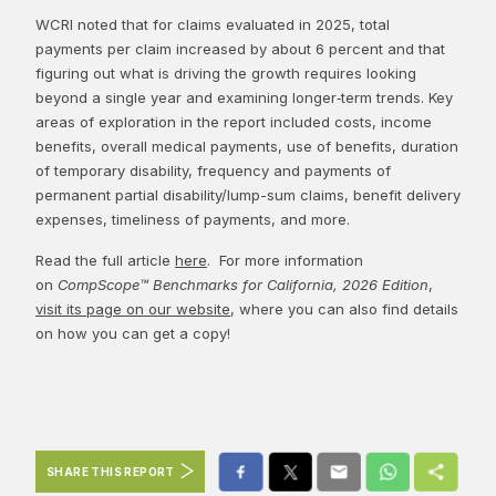
WCRI noted that for claims evaluated in 2025, total
payments per claim increased by about 6 percent and that
figuring out what is driving the growth requires looking
beyond a single year and examining longer‑term trends. Key
areas of exploration in the report included costs, income
benefits, overall medical payments, use of benefits, duration
of temporary disability, frequency and payments of
permanent partial disability/lump-sum claims, benefit delivery
expenses, timeliness of payments, and more.
Read the full article
here
. For more information
on
CompScope™ Benchmarks for California, 2026 Edition
,
visit its page on our website
, where you can also find details
on how you can get a copy!
SHARE THIS REPORT