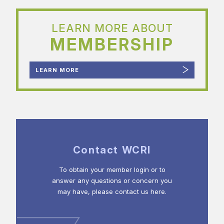
LEARN MORE ABOUT
MEMBERSHIP
LEARN MORE
Contact WCRI
To obtain your member login or to
answer any questions or concern you
may have, please contact us here.