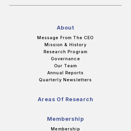
About
Message From The CEO
Mission & History
Research Program
Governance
Our Team
Annual Reports
Quarterly Newsletters
Areas Of Research
Membership
Membership