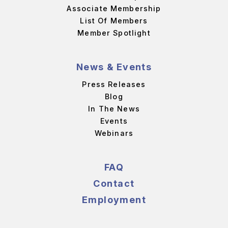
Associate Membership
List Of Members
Member Spotlight
News & Events
Press Releases
Blog
In The News
Events
Webinars
FAQ
Contact
Employment