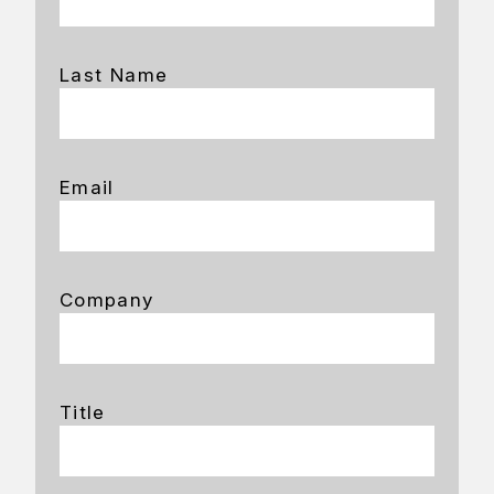
Last Name
Email
Company
Title