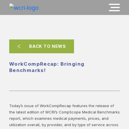
BACK TO NEWS
WorkCompRecap: Bringing
Benchmarks!
Today’s issue of WorkCompRecap features the release of
the latest edition of WCRI’s CompScope Medical Benchmarks
report, which examines medical payments, prices, and
utilization overall, by provider, and by type of service across