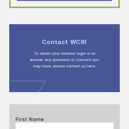
Contact WCRI
To obtain your member login or to
answer any questions or concern you
may have, please contact us here.
First Name