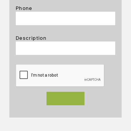
Phone
Description