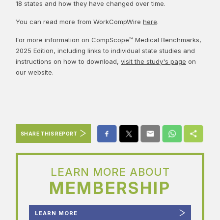
18 states and how they have changed over time.
You can read more from WorkCompWire
here
.
For more information on CompScope™ Medical Benchmarks,
2025 Edition, including links to individual state studies and
instructions on how to download,
visit the study's page
on
our website.
SHARE THIS REPORT
LEARN MORE ABOUT
MEMBERSHIP
LEARN MORE