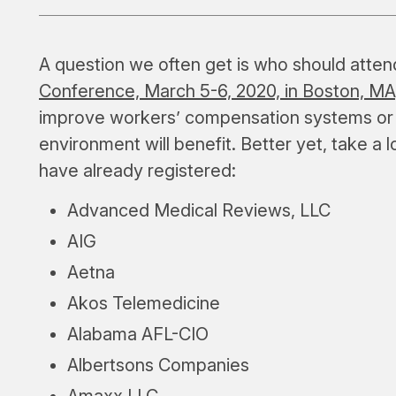
A question we often get is who should atte
Conference, March 5-6, 2020, in Boston, MA
improve workers’ compensation systems or
environment will benefit. Better yet, take a l
have already registered:
Advanced Medical Reviews, LLC
AIG
Aetna
Akos Telemedicine
Alabama AFL-CIO
Albertsons Companies
Amaxx LLC