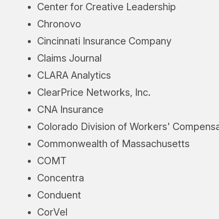
Center for Creative Leadership
Chronovo
Cincinnati Insurance Company
Claims Journal
CLARA Analytics
ClearPrice Networks, Inc.
CNA Insurance
Colorado Division of Workers' Compensa
Commonwealth of Massachusetts
COMT
Concentra
Conduent
CorVel