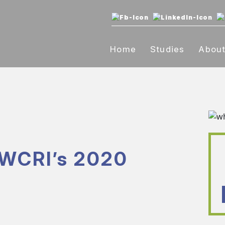
Home
Studies
Abou
 WCRI’s 2020