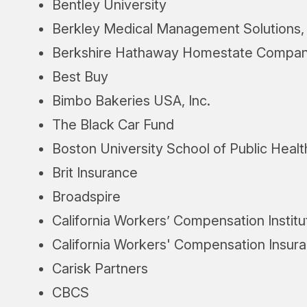
Bentley University
Berkley Medical Management Solutions, 
Berkshire Hathaway Homestate Compan
Best Buy
Bimbo Bakeries USA, Inc.
The Black Car Fund
Boston University School of Public Healt
Brit Insurance
Broadspire
California Workers’ Compensation Institu
California Workers' Compensation Insur
Carisk Partners
CBCS