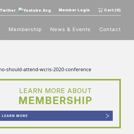
Member Login
Cart (0)
t
Membership
News & Events
Contact
LEARN MORE ABOUT
MEMBERSHIP
LEARN MORE