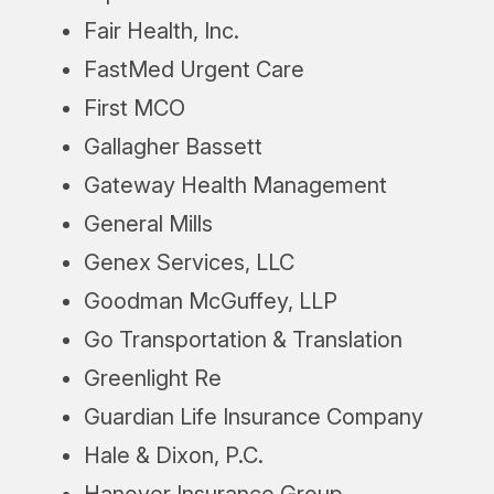
Fair Health, Inc.
FastMed Urgent Care
First MCO
Gallagher Bassett
Gateway Health Management
General Mills
Genex Services, LLC
Goodman McGuffey, LLP
Go Transportation & Translation
Greenlight Re
Guardian Life Insurance Company
Hale & Dixon, P.C.
Hanover Insurance Group