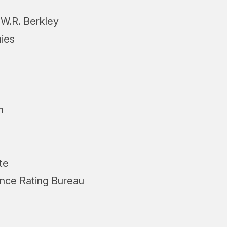
W.R. Berkley
ies
h
te
ance Rating Bureau