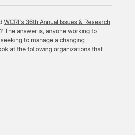
nd
WCRI's 36th Annual Issues & Research
? The answer is, anyone working to
 seeking to manage a changing
ook at the following organizations that