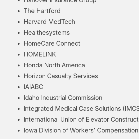
The Hartford
Harvard MedTech
Healthesystems
HomeCare Connect
HOMELINK
Honda North America
Horizon Casualty Services
IAIABC
Idaho Industrial Commission
Integrated Medical Case Solutions (IMC
International Union of Elevator Construc
Iowa Division of Workers' Compensation