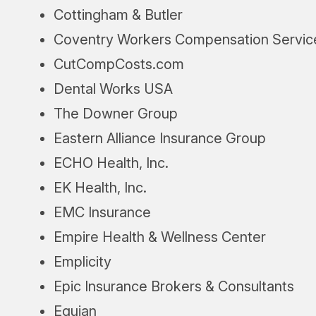
Cottingham & Butler
Coventry Workers Compensation Servic
CutCompCosts.com
Dental Works USA
The Downer Group
Eastern Alliance Insurance Group
ECHO Health, Inc.
EK Health, Inc.
EMC Insurance
Empire Health & Wellness Center
Emplicity
Epic Insurance Brokers & Consultants
Equian