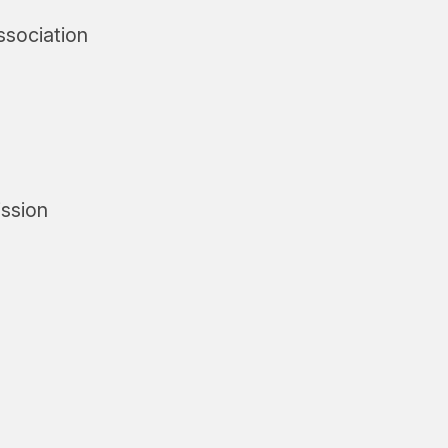
ssociation
ssion