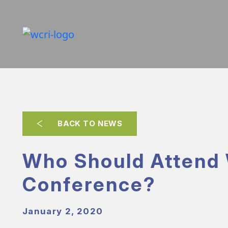
BACK TO NEWS
Who Should Attend
Conference?
January 2, 2020