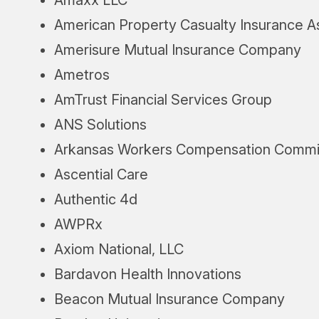
American Property Casualty Insurance A
Amerisure Mutual Insurance Company
Ametros
AmTrust Financial Services Group
ANS Solutions
Arkansas Workers Compensation Commi
Ascential Care
Authentic 4d
AWPRx
Axiom National, LLC
Bardavon Health Innovations
Beacon Mutual Insurance Company