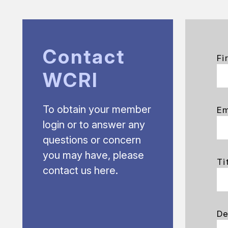
Contact
Fi
WCRI
To obtain your member
Em
login or to answer any
questions or concern
you may have, please
Ti
contact us here.
De