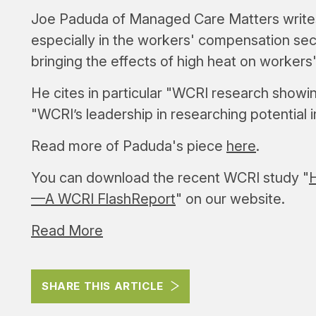
Joe Paduda of Managed Care Matters writes 
especially in the workers' compensation se
bringing the effects of high heat on workers'
He cites in particular "WCRI research showi
"WCRI’s leadership in researching potential
Read more of Paduda's piece
here
.
You can download the recent WCRI study "
H
—A WCRI FlashReport
" on our website.
Read More
SHARE THIS ARTICLE