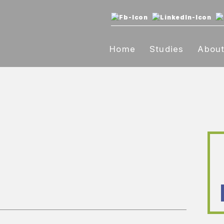
Home
Studies
Abou