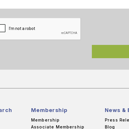
arch
Membership
News & 
Membership
Press Rel
Associate Membership
Blog