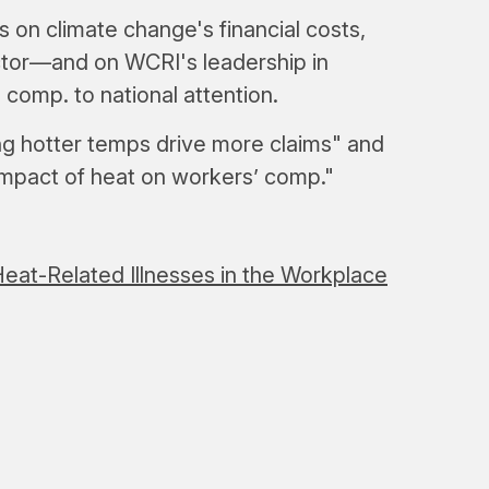
on climate change's financial costs,
ctor—and on WCRI's leadership in
 comp. to national attention.
ng hotter temps drive more claims" and
 impact of heat on workers’ comp."
eat-Related Illnesses in the Workplace