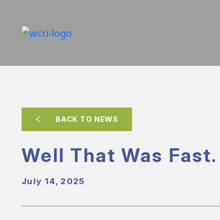
BACK TO NEWS
Well That Was Fast.
July 14, 2025