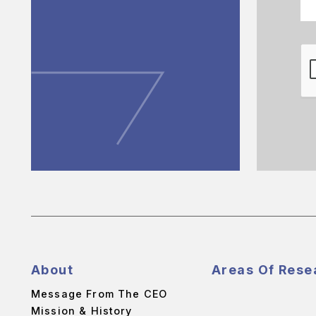
About
Areas Of Rese
Message From The CEO
Mission & History