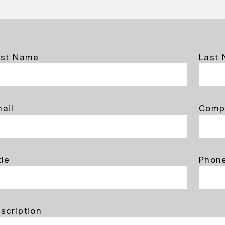
rst Name
Last
ail
Comp
tle
Phon
scription