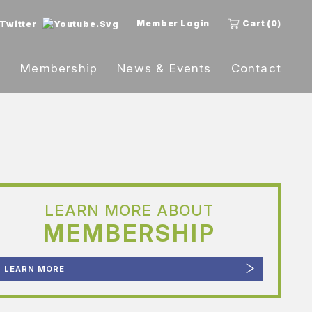
Member Login
Cart (0)
t
Membership
News & Events
Contact
LEARN MORE ABOUT
MEMBERSHIP
LEARN MORE