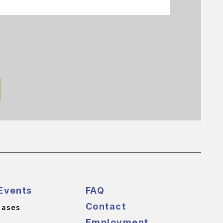
Events
FAQ
Contact
eases
Employment