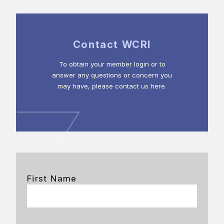
Contact WCRI
To obtain your member login or to
answer any questions or concern you
may have, please contact us here.
First Name