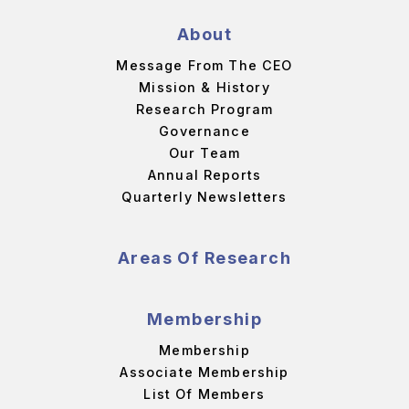
About
Message From The CEO
Mission & History
Research Program
Governance
Our Team
Annual Reports
Quarterly Newsletters
Areas Of Research
Membership
Membership
Associate Membership
List Of Members