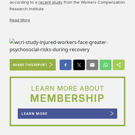
according to a
recent study
from the Workers Compensation
Research Institute.
Read More
SHARE THIS REPORT
LEARN MORE ABOUT
MEMBERSHIP
LEARN MORE