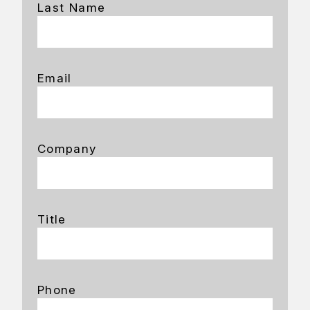
Last Name
Email
Company
Title
Phone