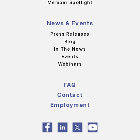
Member Spotlight
News & Events
Press Releases
Blog
In The News
Events
Webinars
FAQ
Contact
Employment