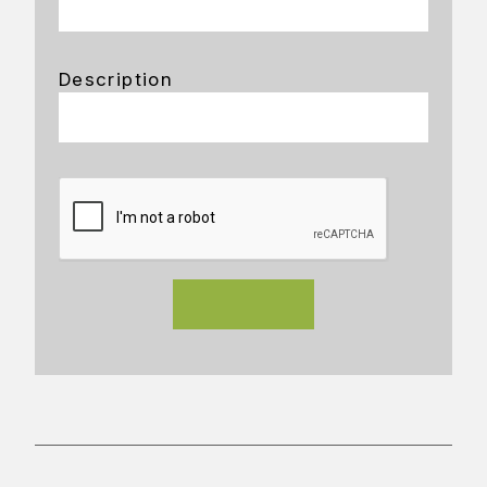
Description