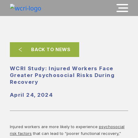
BACK TO NEWS
WCRI Study: Injured Workers Face
Greater Psychosocial Risks During
Recovery
April 24, 2024
Injured workers are more likely to experience
psychosocial
risk factors
that can lead to “poorer functional recovery,”