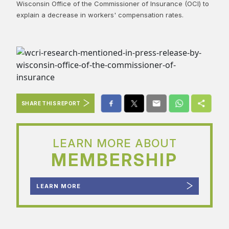
Wisconsin Office of the Commissioner of Insurance (OCI) to
explain a decrease in workers' compensation rates.​
SHARE THIS REPORT
LEARN MORE ABOUT
MEMBERSHIP
LEARN MORE