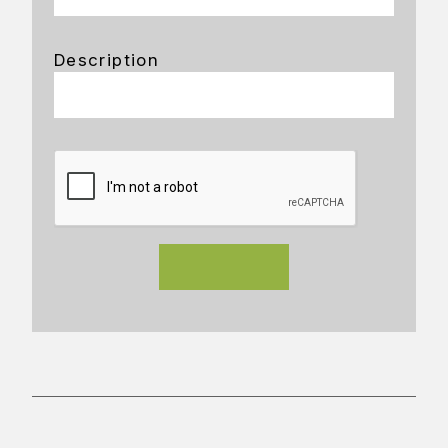
Description