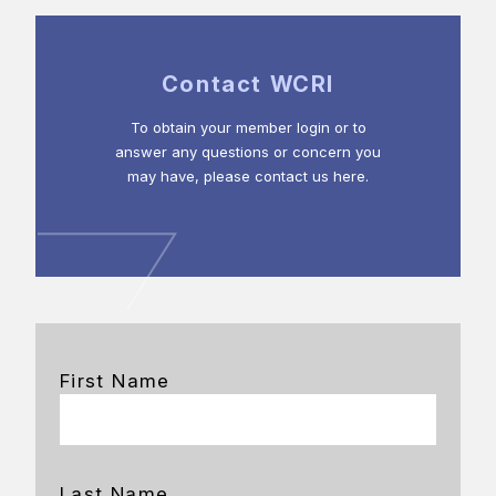
Contact WCRI
To obtain your member login or to
answer any questions or concern you
may have, please contact us here.
First Name
Last Name