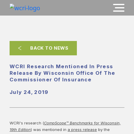
BACK TO NEWS
WCRI Research Mentioned In Press
Release By Wisconsin Office Of The
Commissioner Of Insurance
July 24, 2019
WCRI's research (
CompScope™ Benchmarks for Wisconsin,
19th Edition
) was mentioned in
a press release
by the