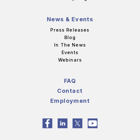
News & Events
Press Releases
Blog
In The News
Events
Webinars
FAQ
Contact
Employment