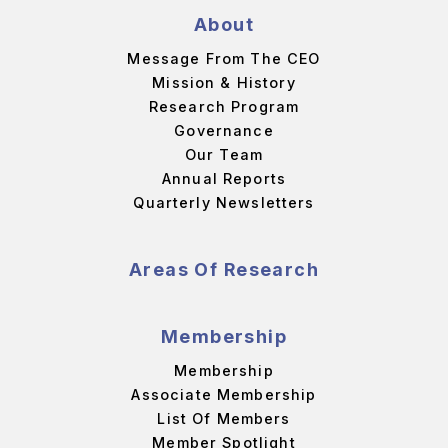
About
Message From The CEO
Mission & History
Research Program
Governance
Our Team
Annual Reports
Quarterly Newsletters
Areas Of Research
Membership
Membership
Associate Membership
List Of Members
Member Spotlight