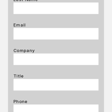
Email
Company
Title
Phone