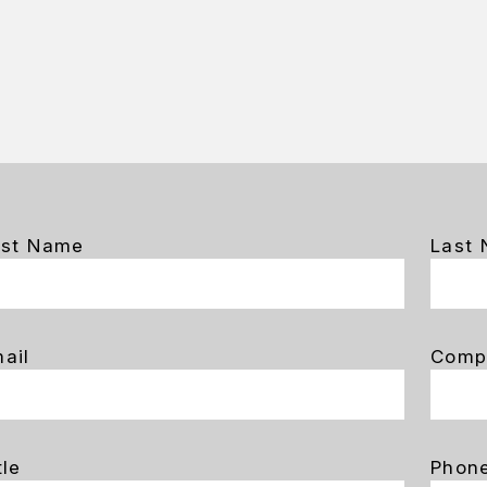
rst Name
Last
ail
Comp
tle
Phon