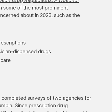
tion Drug Regulations: A National
 on some of the most prominent
oncerned about in 2023, such as the
rescriptions
sician-dispensed drugs
 care
m completed surveys of two agencies for
lumbia. Since prescription drug