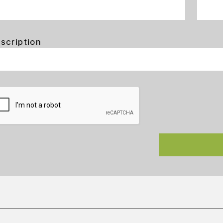
scription