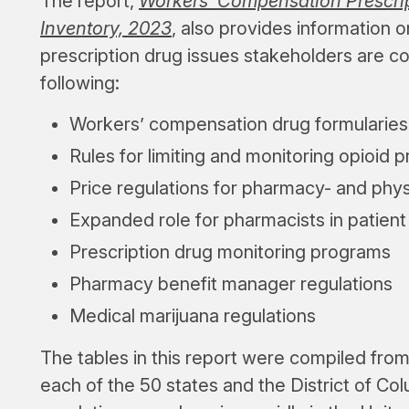
The report,
Workers’ Compensation Prescrip
Inventory, 2023
, also provides information
prescription drug issues stakeholders are c
following:
Workers’ compensation drug formularies
Rules for limiting and monitoring opioid p
Price regulations for pharmacy- and phy
Expanded role for pharmacists in patient
Prescription drug monitoring programs
Pharmacy benefit manager regulations
Medical marijuana regulations
The tables in this report were compiled fro
each of the 50 states and the District of Co