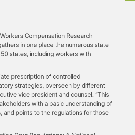
 Workers Compensation Research
gathers in one place the numerous state
l 50 states, including workers with
ate prescription of controlled
atory strategies, overseen by different
utive vice president and counsel. “This
akeholders with a basic understanding of
s, and points to the regulations for those