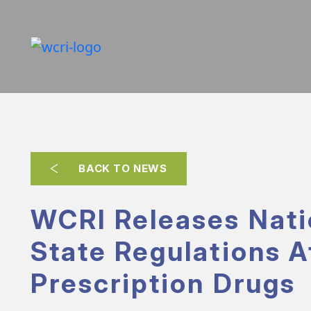
BACK TO NEWS
WCRI Releases Nati
State Regulations A
Prescription Drugs