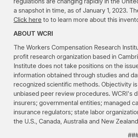
regulations are changing rapidly in the United
a snapshot in time, as of January 1, 2023. T
Click here
to to learn more about this invent
ABOUT WCRI
The Workers Compensation Research Institut
profit research organization based in Cambri
Institute does not take positions on the issue
information obtained through studies and dat
recognized scientific methods. Objectivity i
unbiased peer review procedures. WCRI's d
insurers; governmental entities; managed ca
insurance regulators; state labor organizatio
the U.S., Canada, Australia and New Zealand
##