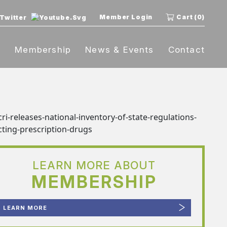
Member Login
Cart (0)
t
Membership
News & Events
Contact
LEARN MORE ABOUT
MEMBERSHIP
LEARN MORE