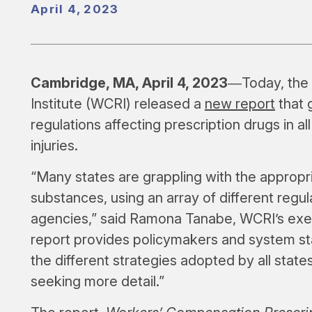
April 4, 2023
Cambridge, MA, April 4, 2023
―Today, the
Institute (WCRI) released a
new report
that 
regulations affecting prescription drugs in al
injuries.
“Many states are grappling with the appropri
substances, using an array of different regul
agencies,” said Ramona Tanabe, WCRI’s exec
report provides policymakers and system st
the different strategies adopted by all state
seeking more detail.”