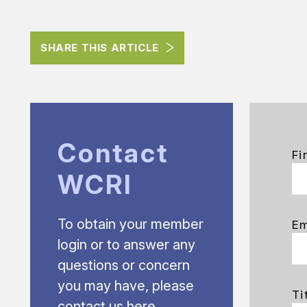
SHARE THIS ARTICLE
Contact
Fi
WCRI
To obtain your member
Em
login or to answer any
questions or concern
you may have, please
Ti
contact us here.