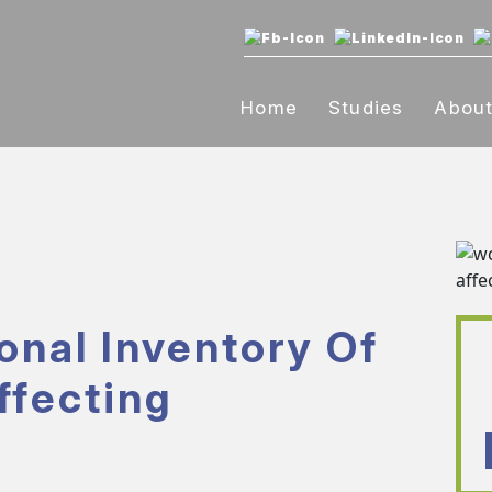
Home
Studies
Abou
onal Inventory Of
ffecting