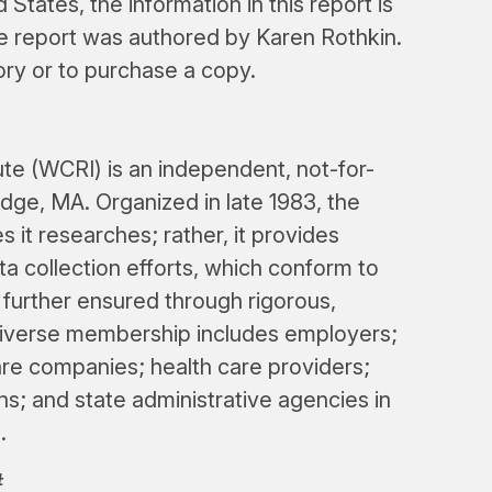
 States, the information in this report is
he report was authored by Karen Rothkin.
ory or to purchase a copy.
e (WCRI) is an independent, not-for-
dge, MA. Organized in late 1983, the
s it researches; rather, it provides
a collection efforts, which conform to
s further ensured through rigorous,
iverse membership includes employers;
re companies; health care providers;
ns; and state administrative agencies in
.
#