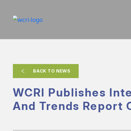
BACK TO NEWS
WCRI Publishes Inte
And Trends Report 