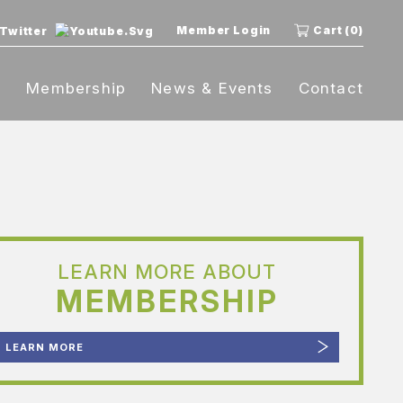
Member Login
Cart (0)
t
Membership
News & Events
Contact
LEARN MORE ABOUT
MEMBERSHIP
LEARN MORE