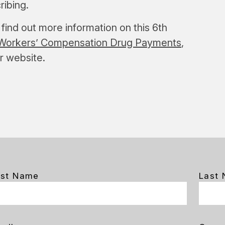
ribing.
find out more information on this 6th
in Workers’ Compensation Drug Payments
,
ur website.
rst Name
Last