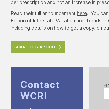
per prescription and not an increase in presc
Read their full announcement
here
. You can 
Edition of
Interstate Variation and Trends 
including details on how to get a copy, on o
SHARE THIS ARTICLE
Contact
Fi
WCRI