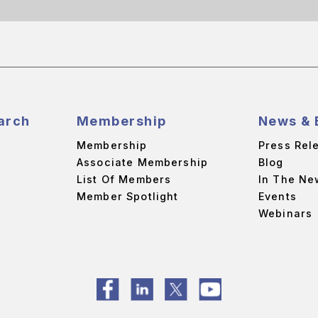
arch
Membership
News & 
Membership
Press Rel
Associate Membership
Blog
List Of Members
In The Ne
Member Spotlight
Events
Webinars