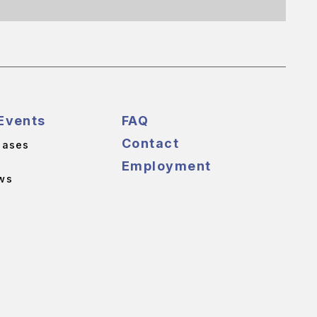
Events
FAQ
Contact
eases
Employment
ws