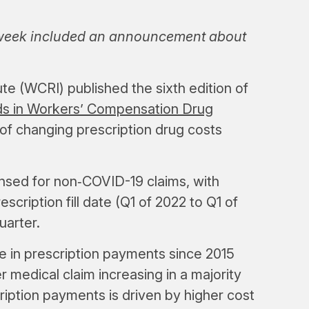
 week included an announcement about
e (WCRI) published the sixth edition of
nds in Workers’ Compensation Drug
 of changing prescription drug costs
ensed for non‑COVID-19 claims, with
escription fill date (Q1 of 2022 to Q1 of
uarter.
e in prescription payments since 2015
 medical claim increasing in a majority
cription payments is driven by higher cost