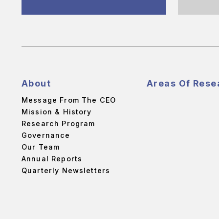
About
Areas Of Rese
Message From The CEO
Mission & History
Research Program
Governance
Our Team
Annual Reports
Quarterly Newsletters