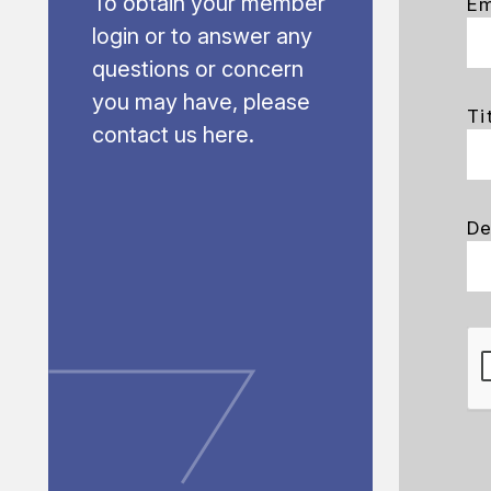
To obtain your member
Em
login or to answer any
questions or concern
you may have, please
Ti
contact us here.
De