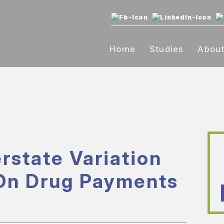
Home
Studies
Abou
rstate Variation
On Drug Payments