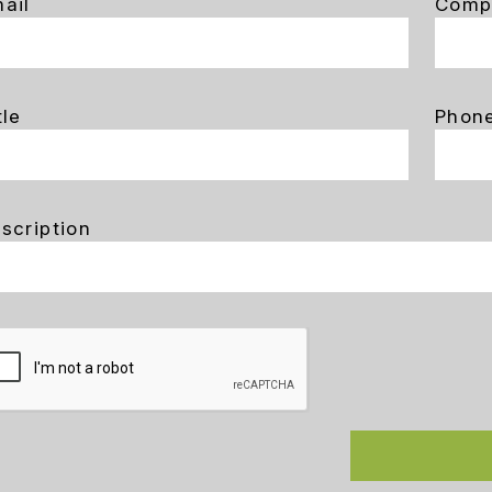
ail
Comp
tle
Phon
scription