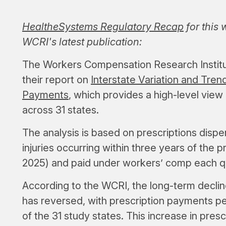
HealtheSystems Regulatory Recap
for this
WCRI's latest publication:
The Workers Compensation Research Institut
their report on
Interstate Variation and Tre
Payments
, which provides a high-level view
across 31 states.
The analysis is based on prescriptions disp
injuries occurring within three years of the pr
2025) and paid under workers’ comp each q
According to the WCRI, the long-term declin
has reversed, with prescription payments per
of the 31 study states. This increase in pres