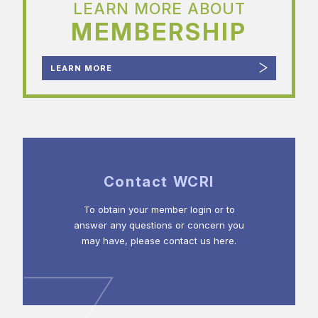
LEARN MORE ABOUT
MEMBERSHIP
LEARN MORE
Contact WCRI
To obtain your member login or to
answer any questions or concern you
may have, please contact us here.