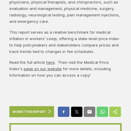
physicians, physical therapists, and chiropractors, such as
evaluation and management, physical medicine, surgery,
radiology, neurological testing, pain management injections,
and emergency care.
This report serves as a relative benchmark for medical
inflation in workers’ comp, offering a state-level price index
to help policymakers and stakeholders compare prices and
track trends tied to changes in fee schedules.
Read the full article
here
. Then visit the Medical Price
Index's
page on our website
for more details, including
information on how you can access a copy!
SHARE THIS REPORT