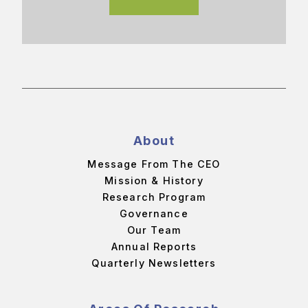
About
Message From The CEO
Mission & History
Research Program
Governance
Our Team
Annual Reports
Quarterly Newsletters