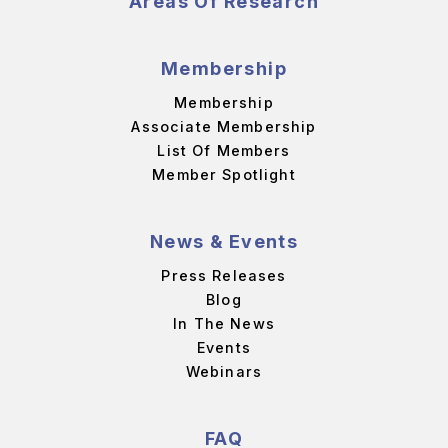
Areas Of Research
Membership
Membership
Associate Membership
List Of Members
Member Spotlight
News & Events
Press Releases
Blog
In The News
Events
Webinars
FAQ