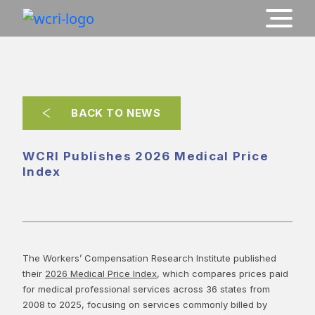
BACK TO NEWS
WCRI Publishes 2026 Medical Price
Index
The Workers’ Compensation Research Institute published
their
2026 Medical Price Index
, which compares prices paid
for medical professional services across 36 states from
2008 to 2025, focusing on services commonly billed by