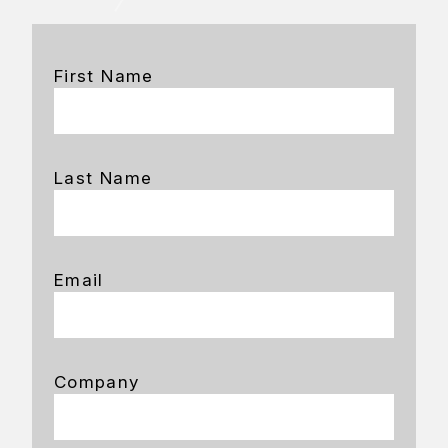
First Name
Last Name
Email
Company