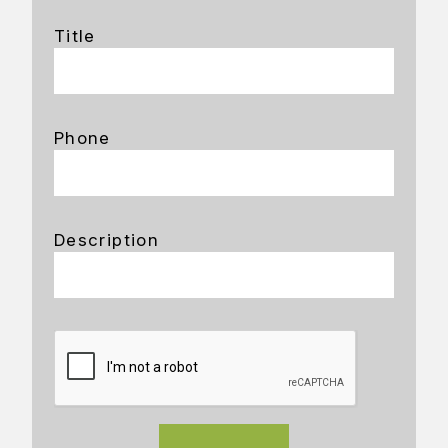
Title
Phone
Description