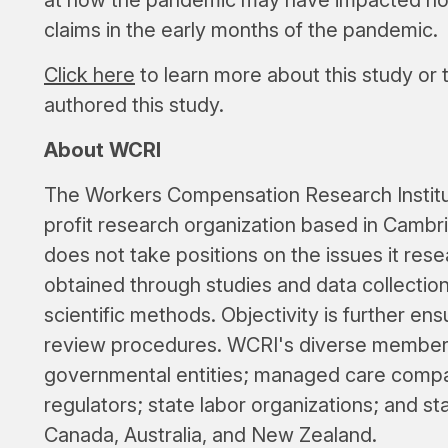
claims in the early months of the pandemic.
Click here
to learn more about this study or
authored this study.
About WCRI
The Workers Compensation Research Institut
profit research organization based in Cambri
does not take positions on the issues it rese
obtained through studies and data collectio
scientific methods. Objectivity is further e
review procedures. WCRI's diverse members
governmental entities; managed care compan
regulators; state labor organizations; and st
Canada, Australia, and New Zealand.