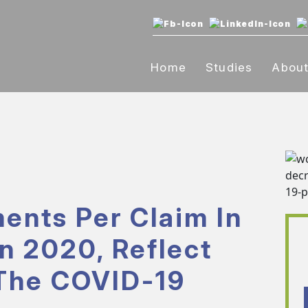
Home
Studies
Abou
ents Per Claim In
n 2020, Reflect
The COVID-19