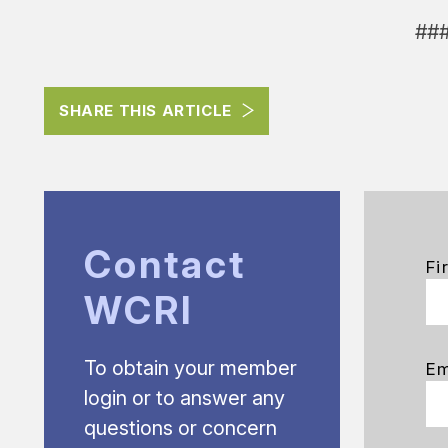
##
SHARE THIS ARTICLE
Contact
Fi
WCRI
To obtain your member
Em
login or to answer any
questions or concern