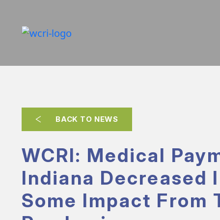
BACK TO NEWS
WCRI: Medical Paym
Indiana Decreased I
Some Impact From 