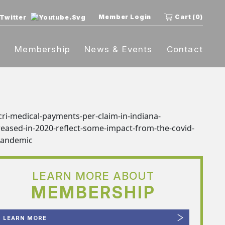
Member Login
Cart (0)
t
Membership
News & Events
Contact
LEARN MORE ABOUT
MEMBERSHIP
LEARN MORE