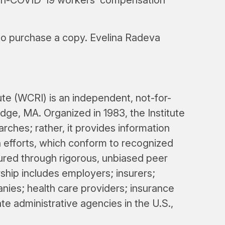
 to purchase a copy. Evelina Radeva
e (WCRI) is an independent, not-for-
dge, MA. Organized in 1983, the Institute
arches; rather, it provides information
n efforts, which conform to recognized
nsured through rigorous, unbiased peer
hip includes employers; insurers;
ies; health care providers; insurance
ate administrative agencies in the U.S.,