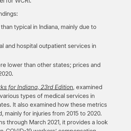
el for WCRI.
ndings:
han typical in Indiana, mainly due to
l and hospital outpatient services in
e lower than other states; prices and
2020.
for Indiana, 23rd Editio
n
, examined
 various types of medical services in
tes. It also examined how these metrics
mainly for injuries from 2015 to 2020.
ms through March 2021, it provides a look
on-COVID-19 workers’ compensation