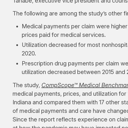
Tanabe, executive vice president and couns
The following are among the study’s other fi
Medical payments per claim were higher t
prices paid for medical services.
Utilization decreased for most nonhospita
2020.
Prescription drug payments per claim wer
utilization decreased between 2015 and 
The study,
CompScope™ Medical Benchmarks 
medical payments, prices, and utilization for
Indiana and compared them with 17 other sta
of medical payments and care have changed, 
Since the report reflects experience on clai
at how the pandemic may have impacted n