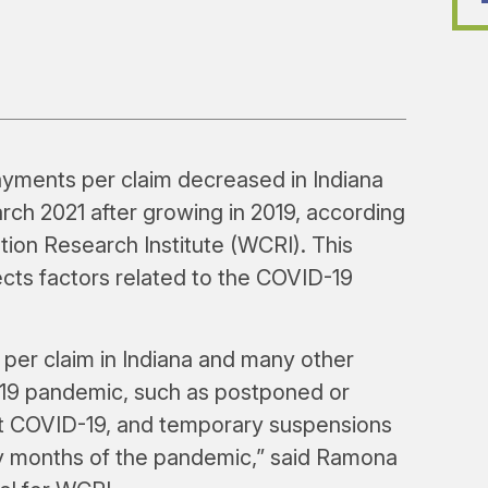
ments per claim decreased in Indiana
rch 2021 after growing in 2019, according
on Research Institute (WCRI). This
lects factors related to the COVID-19
per claim in Indiana and many other
-19 pandemic, such as postponed or
t COVID-19, and temporary suspensions
y months of the pandemic,” said Ramona