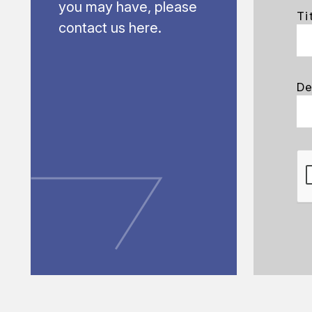
you may have, please
Ti
contact us here.
De