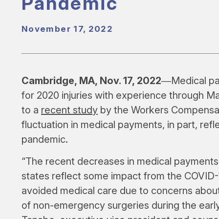
Pandemic
November 17, 2022
Cambridge, MA, Nov. 17, 2022
―Medical pay
for 2020 injuries with experience through Ma
to a
recent study
by the Workers Compensati
fluctuation in medical payments, in part, ref
pandemic.
“The recent decreases in medical payments 
states reflect some impact from the COVID
avoided medical care due to concerns abou
of non-emergency surgeries during the earl