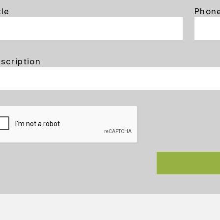
tle
Phon
scription