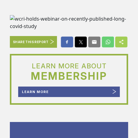
SHARE THIS REPORT
LEARN MORE ABOUT
MEMBERSHIP
LEARN MORE