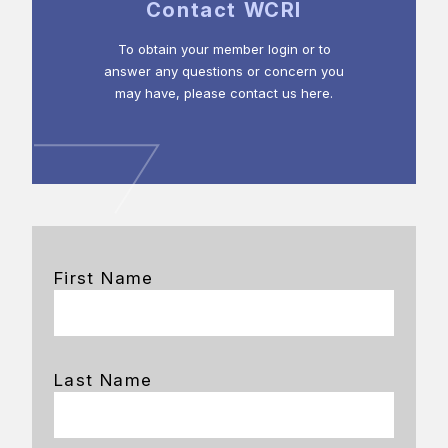
Contact WCRI
To obtain your member login or to
answer any questions or concern you
may have, please contact us here.
First Name
Last Name