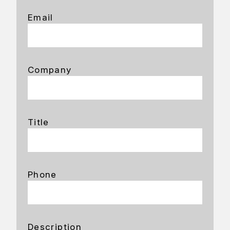
Email
Company
Title
Phone
Description