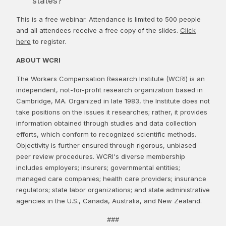
states?
This is a free webinar. Attendance is limited to 500 people
and all attendees receive a free copy of the slides.
Click
here
to register.
ABOUT WCRI
The Workers Compensation Research Institute (WCRI) is an
independent, not-for-profit research organization based in
Cambridge, MA. Organized in late 1983, the Institute does not
take positions on the issues it researches; rather, it provides
information obtained through studies and data collection
efforts, which conform to recognized scientific methods.
Objectivity is further ensured through rigorous, unbiased
peer review procedures. WCRI's diverse membership
includes employers; insurers; governmental entities;
managed care companies; health care providers; insurance
regulators; state labor organizations; and state administrative
agencies in the U.S., Canada, Australia, and New Zealand.
###