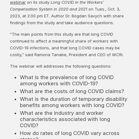
webinar
on its study
Long COVID in the Workers'
Compensation System in 2020 and 2021
on Tues., Oct. 3,
2023, at 2:00 pm ET. Author Dr. Bogdan Savych with share
findings from the study and take audience questions.
“The main points from this study are that long COVID
continued to affect a meaningful share of workers with
COVID-19 infections, and that long COVID cases may be
costly,” said Ramona Tanabe, President and CEO of WCRI.
The webinar will addresses the following questions:
What is the prevalence of long COVID
among workers with COVID-19?
What are the costs of long COVID claims?
What is the duration of temporary disability
benefits among workers with long COVID?
What are the industry and worker
characteristics associated with long
COVID?
How do rates of long COVID vary across