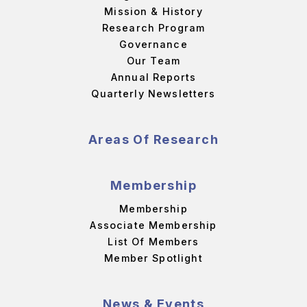
Mission & History
Research Program
Governance
Our Team
Annual Reports
Quarterly Newsletters
Areas Of Research
Membership
Membership
Associate Membership
List Of Members
Member Spotlight
News & Events