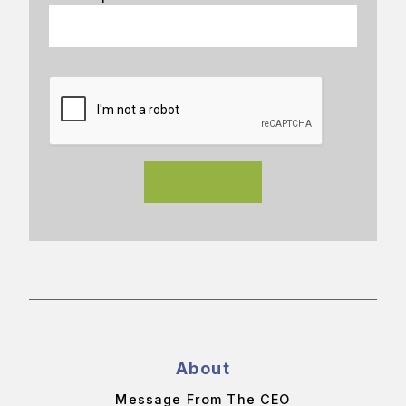
About
Message From The CEO