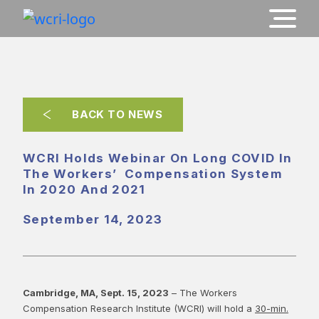
BACK TO NEWS
WCRI Holds Webinar On Long COVID In
The Workers’ Compensation System
In 2020 And 2021
September 14, 2023
Cambridge, MA, Sept. 15, 2023
– The Workers
Compensation Research Institute (WCRI) will hold a
30-min.