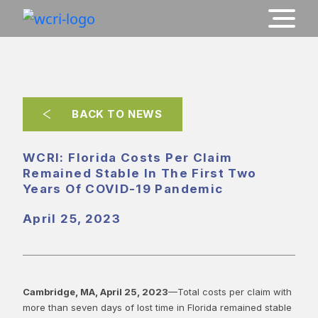
BACK TO NEWS
WCRI: Florida Costs Per Claim
Remained Stable In The First Two
Years Of COVID-19 Pandemic
April 25, 2023
Cambridge, MA, April 25, 2023
—Total costs per claim with
more than seven days of lost time in Florida remained stable