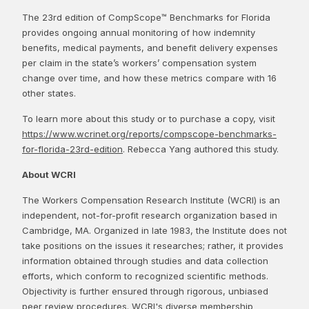
The 23rd edition of CompScope™ Benchmarks for Florida
provides ongoing annual monitoring of how indemnity
benefits, medical payments, and benefit delivery expenses
per claim in the state’s workers’ compensation system
change over time, and how these metrics compare with 16
other states.
To learn more about this study or to purchase a copy, visit
https://www.wcrinet.org/reports/compscope-benchmarks-
for-florida-23rd-edition
. Rebecca Yang authored this study.
About WCRI
The Workers Compensation Research Institute (WCRI) is an
independent, not-for-profit research organization based in
Cambridge, MA. Organized in late 1983, the Institute does not
take positions on the issues it researches; rather, it provides
information obtained through studies and data collection
efforts, which conform to recognized scientific methods.
Objectivity is further ensured through rigorous, unbiased
peer review procedures. WCRI's diverse membership