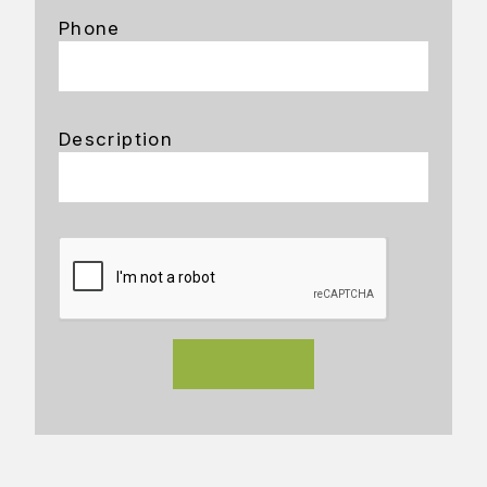
Phone
Description