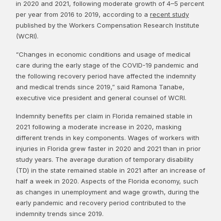
in 2020 and 2021, following moderate growth of 4–5 percent
per year from 2016 to 2019, according to a
recent study
published by the Workers Compensation Research Institute
(WCRI).
“Changes in economic conditions and usage of medical
care during the early stage of the COVID-19 pandemic and
the following recovery period have affected the indemnity
and medical trends since 2019,” said Ramona Tanabe,
executive vice president and general counsel of WCRI.
Indemnity benefits per claim in Florida remained stable in
2021 following a moderate increase in 2020, masking
different trends in key components. Wages of workers with
injuries in Florida grew faster in 2020 and 2021 than in prior
study years. The average duration of temporary disability
(TD) in the state remained stable in 2021 after an increase of
half a week in 2020. Aspects of the Florida economy, such
as changes in unemployment and wage growth, during the
early pandemic and recovery period contributed to the
indemnity trends since 2019.