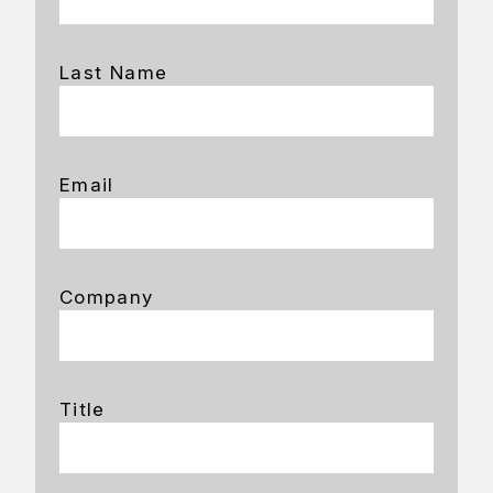
Last Name
Email
Company
Title