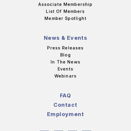
Associate Membership
List Of Members
Member Spotlight
News & Events
Press Releases
Blog
In The News
Events
Webinars
FAQ
Contact
Employment