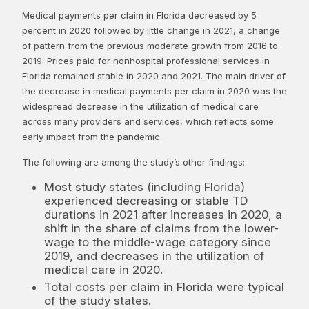
Medical payments per claim in Florida decreased by 5
percent in 2020 followed by little change in 2021, a change
of pattern from the previous moderate growth from 2016 to
2019. Prices paid for nonhospital professional services in
Florida remained stable in 2020 and 2021. The main driver of
the decrease in medical payments per claim in 2020 was the
widespread decrease in the utilization of medical care
across many providers and services, which reflects some
early impact from the pandemic.
The following are among the study’s other findings:
Most study states (including Florida)
experienced decreasing or stable TD
durations in 2021 after increases in 2020, a
shift in the share of claims from the lower-
wage to the middle-wage category since
2019, and decreases in the utilization of
medical care in 2020.
Total costs per claim in Florida were typical
of the study states.