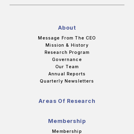
About
Message From The CEO
Mission & History
Research Program
Governance
Our Team
Annual Reports
Quarterly Newsletters
Areas Of Research
Membership
Membership