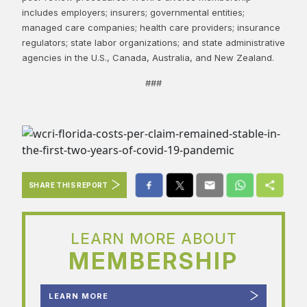
includes employers; insurers; governmental entities;
managed care companies; health care providers; insurance
regulators; state labor organizations; and state administrative
agencies in the U.S., Canada, Australia, and New Zealand.
###
SHARE THIS REPORT
LEARN MORE ABOUT
MEMBERSHIP
LEARN MORE