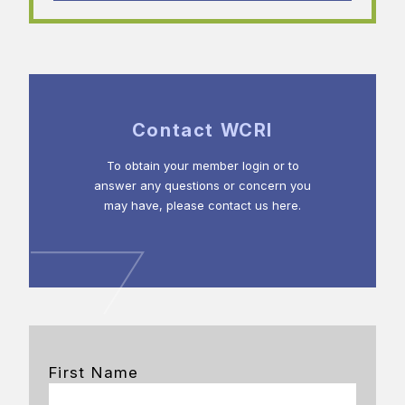
Contact WCRI
To obtain your member login or to
answer any questions or concern you
may have, please contact us here.
First Name