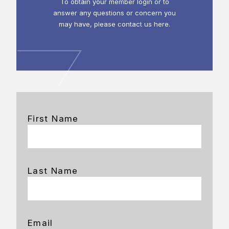
To obtain your member login or to
answer any questions or concern you
may have, please contact us here.
First Name
Last Name
Email