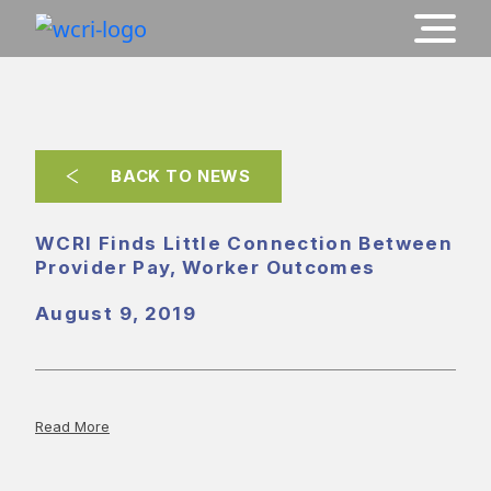
BACK TO NEWS
WCRI Finds Little Connection Between
Provider Pay, Worker Outcomes
August 9, 2019
Read More