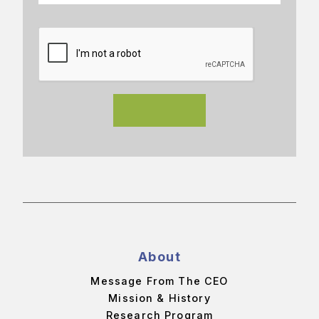
About
Message From The CEO
Mission & History
Research Program