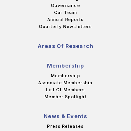
Governance
Our Team
Annual Reports
Quarterly Newsletters
Areas Of Research
Membership
Membership
Associate Membership
List Of Members
Member Spotlight
News & Events
Press Releases