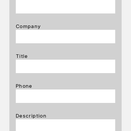
Company
Title
Phone
Description