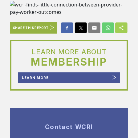
SHARE THIS REPORT
LEARN MORE ABOUT
MEMBERSHIP
LEARN MORE
Contact WCRI