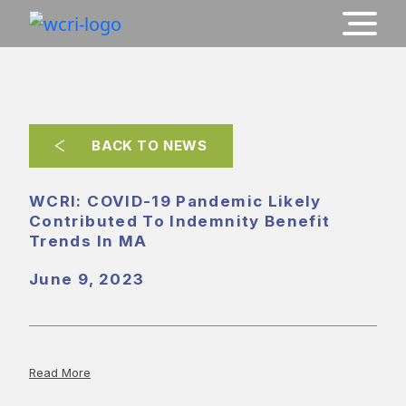
BACK TO NEWS
WCRI: COVID-19 Pandemic Likely
Contributed To Indemnity Benefit
Trends In MA
June 9, 2023
Read More