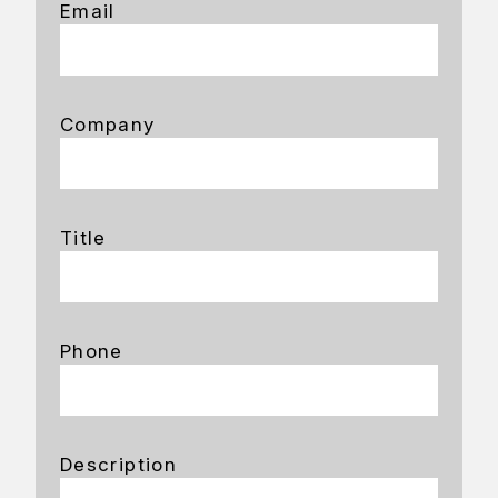
Email
Company
Title
Phone
Description