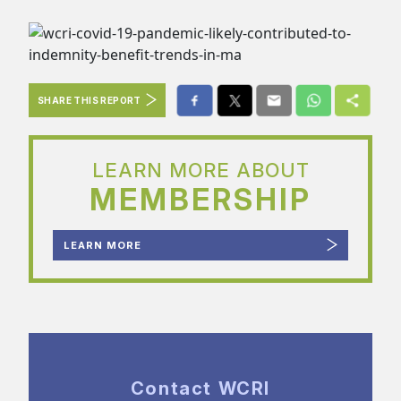
SHARE THIS REPORT
LEARN MORE ABOUT
MEMBERSHIP
LEARN MORE
Contact WCRI