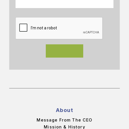
About
Message From The CEO
Mission & History