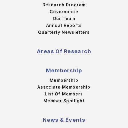
Research Program
Governance
Our Team
Annual Reports
Quarterly Newsletters
Areas Of Research
Membership
Membership
Associate Membership
List Of Members
Member Spotlight
News & Events