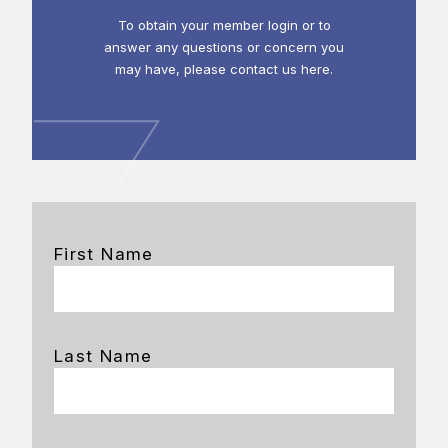
To obtain your member login or to
answer any questions or concern you
may have, please contact us here.
First Name
Last Name