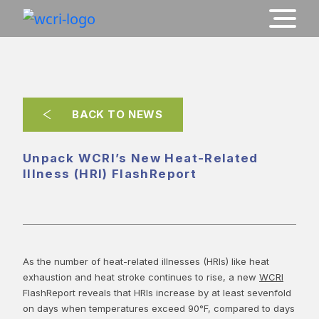
BACK TO NEWS
Unpack WCRI’s New Heat-Related
Illness (HRI) FlashReport
As the number of heat-related illnesses (HRIs) like heat
exhaustion and heat stroke continues to rise, a new
WCRI
FlashReport reveals that HRIs increase by at least sevenfold
on days when temperatures exceed 90°F, compared to days