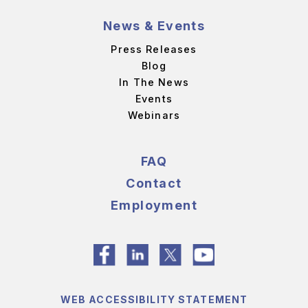
News & Events
Press Releases
Blog
In The News
Events
Webinars
FAQ
Contact
Employment
WEB ACCESSIBILITY STATEMENT