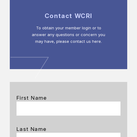
Contact WCRI
To obtain your member login or to
answer any questions or concern you
may have, please contact us here.
First Name
Last Name