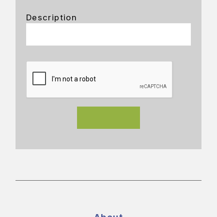
Description