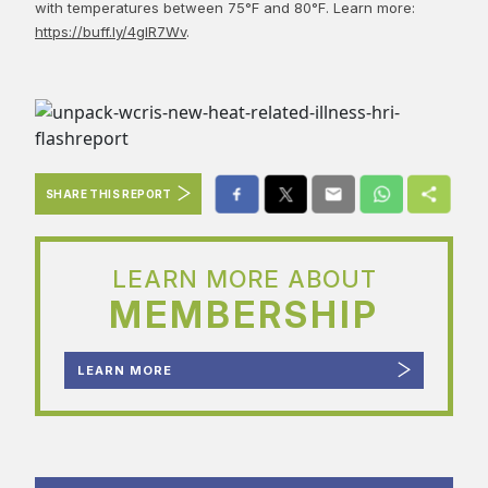
with temperatures between 75°F and 80°F. Learn more:
https://buff.ly/4gIR7Wv
.
SHARE THIS REPORT
LEARN MORE ABOUT
MEMBERSHIP
LEARN MORE