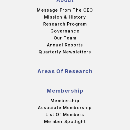
About
Message From The CEO
Mission & History
Research Program
Governance
Our Team
Annual Reports
Quarterly Newsletters
Areas Of Research
Membership
Membership
Associate Membership
List Of Members
Member Spotlight