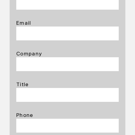
Email
Company
Title
Phone