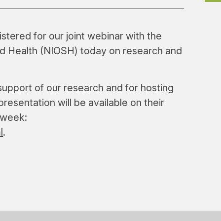
tered for our joint webinar with the
and Health (NIOSH) today on research and
support of our research and for hosting
resentation will be available on their
 week:
l
.