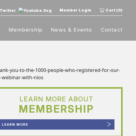
Member Login
Cart (0)
t
Membership
News & Events
Contact
LEARN MORE ABOUT
MEMBERSHIP
LEARN MORE