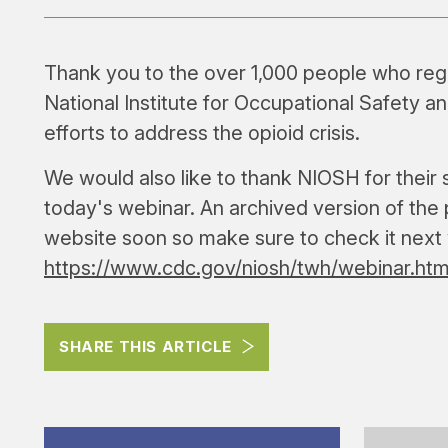
Thank you to the over 1,000 people who regis
National Institute for Occupational Safety 
efforts to address the opioid crisis.
We would also like to thank NIOSH for their 
today's webinar. An archived version of the p
website soon so make sure to check it next
https://www.cdc.gov/niosh/twh/webinar.htm
SHARE THIS ARTICLE