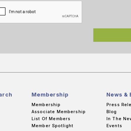
arch
Membership
News & 
Membership
Press Rel
Associate Membership
Blog
List Of Members
In The Ne
Member Spotlight
Events