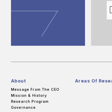
About
Areas Of Rese
Message From The CEO
Mission & History
Research Program
Governance