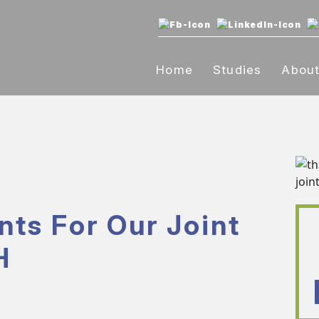
Home
Studies
Abou
nts For Our Joint
H