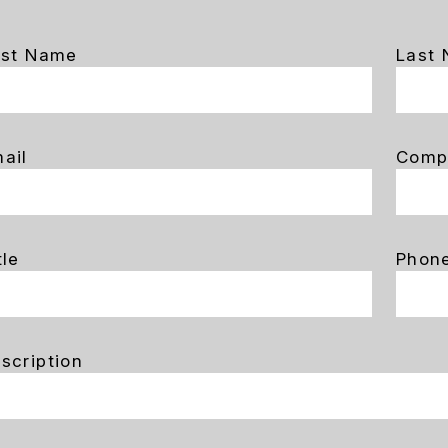
rst Name
Last
ail
Comp
tle
Phon
scription