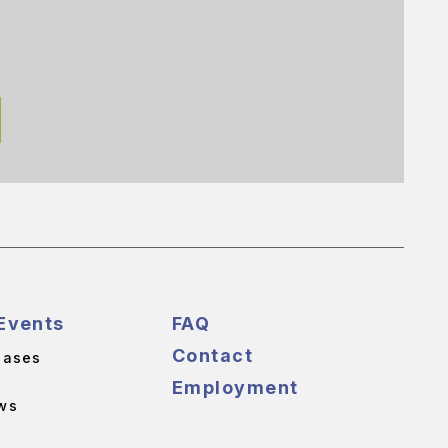
Events
FAQ
Contact
eases
Employment
ws