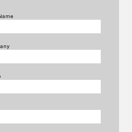
 Name
any
e