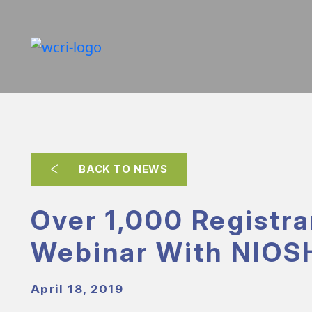
BACK TO NEWS
Over 1,000 Registra
Webinar With NIOS
April 18, 2019