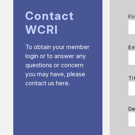
Contact
Fi
WCRI
To obtain your member
Em
login or to answer any
questions or concern
you may have, please
Ti
contact us here.
De