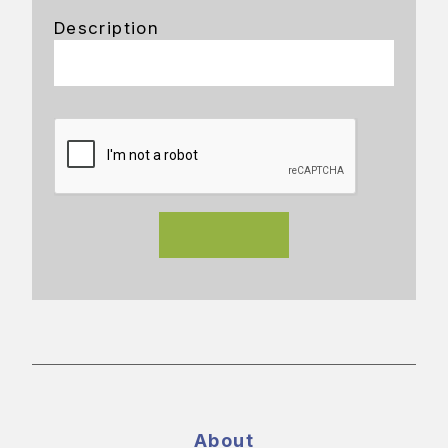
Description
About