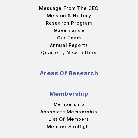
Message From The CEO
Mission & History
Research Program
Governance
Our Team
Annual Reports
Quarterly Newsletters
Areas Of Research
Membership
Membership
Associate Membership
List Of Members
Member Spotlight