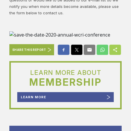
notify you when more details become available, please use
the form below to contact us.
SHARE THIS REPORT
LEARN MORE ABOUT
MEMBERSHIP
LEARN MORE