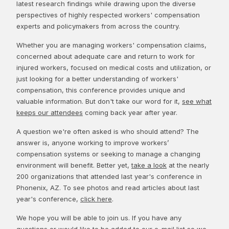
latest research findings while drawing upon the diverse
perspectives of highly respected workers' compensation
experts and policymakers from across the country.
Whether you are managing workers' compensation claims,
concerned about adequate care and return to work for
injured workers, focused on medical costs and utilization, or
just looking for a better understanding of workers'
compensation, this conference provides unique and
valuable information. But don't take our word for it,
see what
keeps our attendees
coming back year after year.
A question we're often asked is who should attend? The
answer is, anyone working to improve workers’
compensation systems or seeking to manage a changing
environment will benefit. Better yet,
take a look
at the nearly
200 organizations that attended last year's conference in
Phonenix, AZ. To see photos and read articles about last
year's conference,
click here
.
We hope you will be able to join us. If you have any
questions or would like to be added to our e-mail list so we