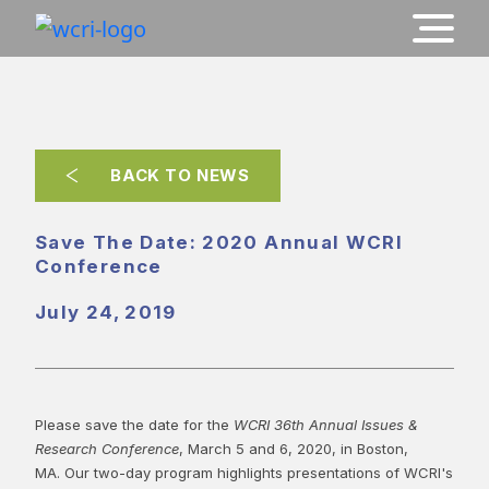
BACK TO NEWS
Save The Date: 2020 Annual WCRI
Conference
July 24, 2019
Please save the date for the
WCRI 36th Annual Issues &
Research Conference
, March 5 and 6, 2020, in Boston,
MA. Our two-day program highlights presentations of WCRI's