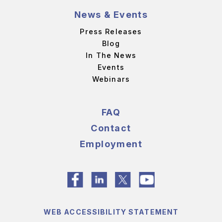
News & Events
Press Releases
Blog
In The News
Events
Webinars
FAQ
Contact
Employment
WEB ACCESSIBILITY STATEMENT