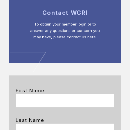
Contact WCRI
To obtain your member login or to
answer any questions or concern you
may have, please contact us here.
First Name
Last Name