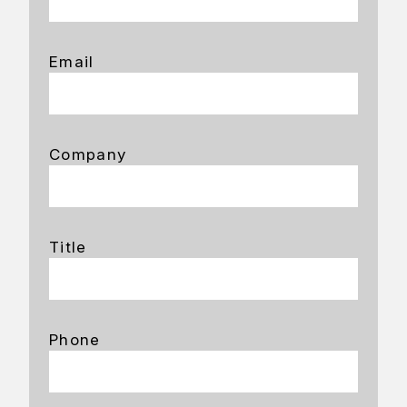
Email
Company
Title
Phone