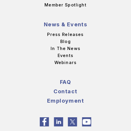
Member Spotlight
News & Events
Press Releases
Blog
In The News
Events
Webinars
FAQ
Contact
Employment