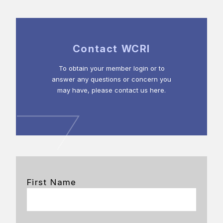
Contact WCRI
To obtain your member login or to
answer any questions or concern you
may have, please contact us here.
First Name