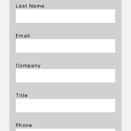
Last Name
Email
Company
Title
Phone