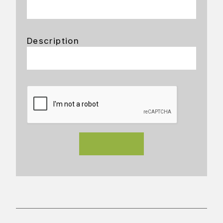
Description