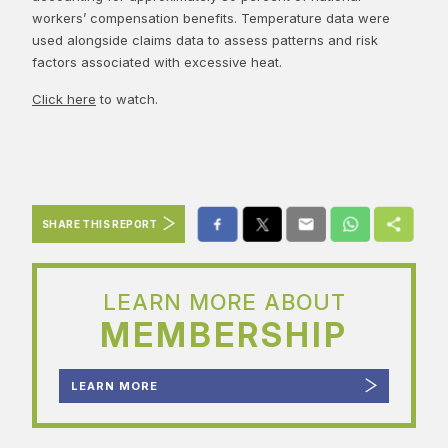
workers’ compensation benefits. Temperature data were
used alongside claims data to assess patterns and risk
factors associated with excessive heat.
Click here
to watch.
SHARE THIS REPORT
LEARN MORE ABOUT
MEMBERSHIP
LEARN MORE