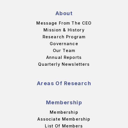
About
Message From The CEO
Mission & History
Research Program
Governance
Our Team
Annual Reports
Quarterly Newsletters
Areas Of Research
Membership
Membership
Associate Membership
List Of Members