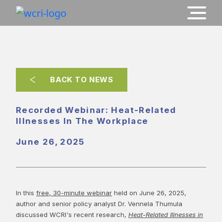
BACK TO NEWS
Recorded Webinar: Heat-Related
Illnesses In The Workplace
June 26, 2025
In this
free, 30-minute webinar
held on June 26, 2025,
author and senior policy analyst Dr. Vennela Thumula
discussed WCRI's recent research,
Heat-Related Illnesses in