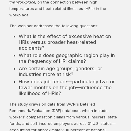
the Workplace
, on the connection between high
temperatures and heat-related illnesses (HRIs) in the
workplace.
The webinar addressed the following questions:
What is the effect of excessive heat on
HRIs versus broader heat-related
accidents?
What role does geographic region play in
the frequency of HRI claims?
Are certain age groups, genders, or
industries more at risk?
How does job tenure—particularly two or
fewer months on the job—influence the
likelihood of HRIs?
The study draws on data from WCRI’s Detailed
Benchmark/Evaluation (DBE) database, which includes
workers’ compensation claims from various insurers, state
funds, and self-insured employers across 31 U.S. states—
accounting for approximately 80 percent of national