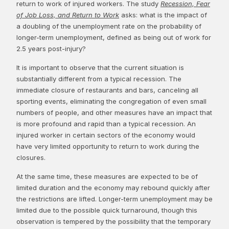
return to work of injured workers. The study
Recession, Fear
of Job Loss, and Return to Work
asks: what is the impact of
a doubling of the unemployment rate on the probability of
longer-term unemployment, defined as being out of work for
2.5 years post-injury?
It is important to observe that the current situation is
substantially different from a typical recession. The
immediate closure of restaurants and bars, canceling all
sporting events, eliminating the congregation of even small
numbers of people, and other measures have an impact that
is more profound and rapid than a typical recession. An
injured worker in certain sectors of the economy would
have very limited opportunity to return to work during the
closures.
At the same time, these measures are expected to be of
limited duration and the economy may rebound quickly after
the restrictions are lifted. Longer-term unemployment may be
limited due to the possible quick turnaround, though this
observation is tempered by the possibility that the temporary