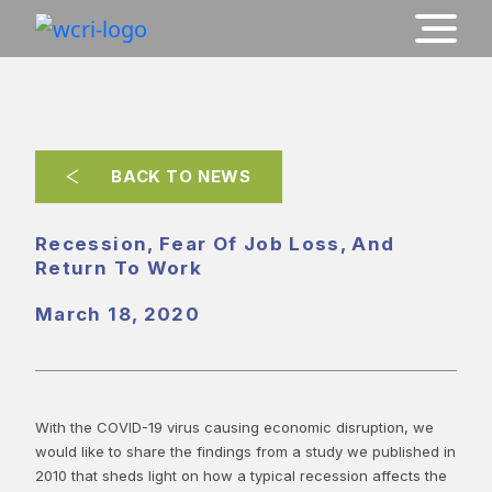
BACK TO NEWS
Recession, Fear Of Job Loss, And
Return To Work
March 18, 2020
With the COVID-19 virus causing economic disruption, we
would like to share the findings from a study we published in
2010 that sheds light on how a typical recession affects the