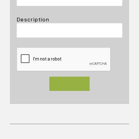
Description