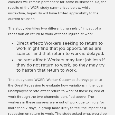
closures will remain permanent for some businesses. So, the
results of the WCRI study summarized below, while
instructive, hopefully will have limited applicability to the
current situation.
The study identifies two different channels of impact of a
recession on return to work of those injured at work:
Direct effect: Workers seeking to return to
work might find that job opportunities are
scarcer and that return to work is delayed.
Indirect effect: Workers may fear job loss if
they do not return to work, so they may try
to hasten that return to work.
The study used WCRI’s Worker Outcomes Surveys prior to
the Great Recession to evaluate how variations in the local
unemployment rate affect return to work of those injured at
work through the two channels identified above. The
workers in these surveys were out of work due to injury for
more than 7 days, a group more likely to feel the impact of a
recession on return to work. The study asked what would be