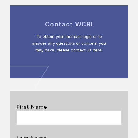
Contact WCRI
To obtain your member login or to
answer any questions or concern you
may have, please contact us here.
First Name