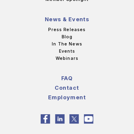
News & Events
Press Releases
Blog
In The News
Events
Webinars
FAQ
Contact
Employment