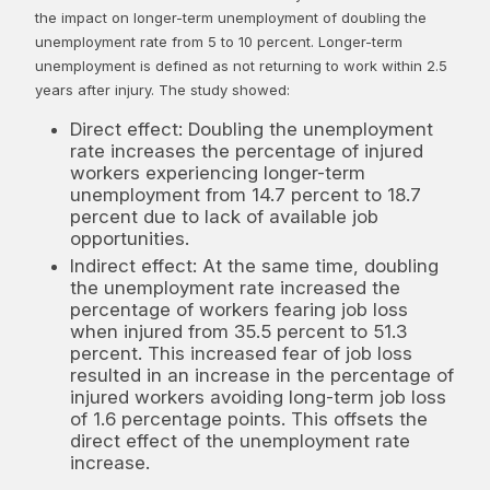
the impact on longer-term unemployment of doubling the
unemployment rate from 5 to 10 percent. Longer-term
unemployment is defined as not returning to work within 2.5
years after injury. The study showed:
Direct effect: Doubling the unemployment
rate increases the percentage of injured
workers experiencing longer-term
unemployment from 14.7 percent to 18.7
percent due to lack of available job
opportunities.
Indirect effect: At the same time, doubling
the unemployment rate increased the
percentage of workers fearing job loss
when injured from 35.5 percent to 51.3
percent. This increased fear of job loss
resulted in an increase in the percentage of
injured workers avoiding long-term job loss
of 1.6 percentage points. This offsets the
direct effect of the unemployment rate
increase.