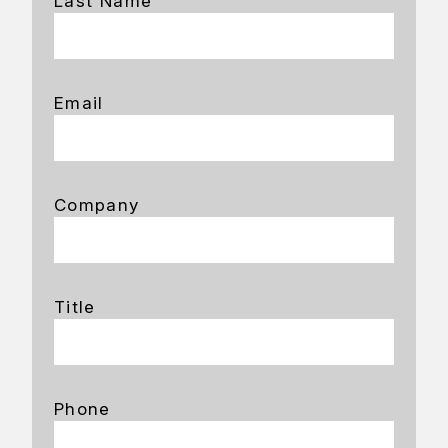
Last Name
Email
Company
Title
Phone