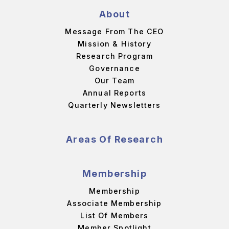
About
Message From The CEO
Mission & History
Research Program
Governance
Our Team
Annual Reports
Quarterly Newsletters
Areas Of Research
Membership
Membership
Associate Membership
List Of Members
Member Spotlight