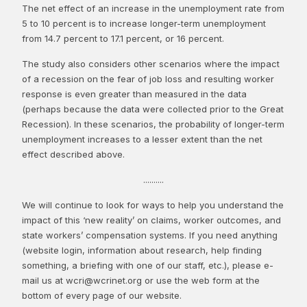
The net effect of an increase in the unemployment rate from
5 to 10 percent is to increase longer-term unemployment
from 14.7 percent to 17.1 percent, or 16 percent.
The study also considers other scenarios where the impact
of a recession on the fear of job loss and resulting worker
response is even greater than measured in the data
(perhaps because the data were collected prior to the Great
Recession). In these scenarios, the probability of longer-term
unemployment increases to a lesser extent than the net
effect described above.
..........
We will continue to look for ways to help you understand the
impact of this ‘new reality’ on claims, worker outcomes, and
state workers’ compensation systems. If you need anything
(website login, information about research, help finding
something, a briefing with one of our staff, etc.), please e-
mail us at wcri@wcrinet.org or use the web form at the
bottom of every page of our website.