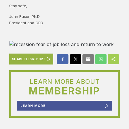
Stay safe,
John Ruser, Ph.D.
President and CEO
SHARE THIS REPORT
LEARN MORE ABOUT
MEMBERSHIP
LEARN MORE