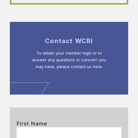
Contact WCRI
To obtain your member login or to
answer any questions or concern you
may have, please contact us here.
First Name