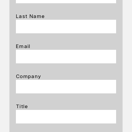
Last Name
Email
Company
Title