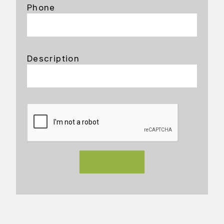
Phone
Description