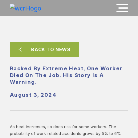
BACK TO NEWS
Racked By Extreme Heat, One Worker
Died On The Job. His Story Is A
Warning.
August 3, 2024
As heat increases, so does risk for some workers. The
probability of work-related accidents grows by 5% to 6%