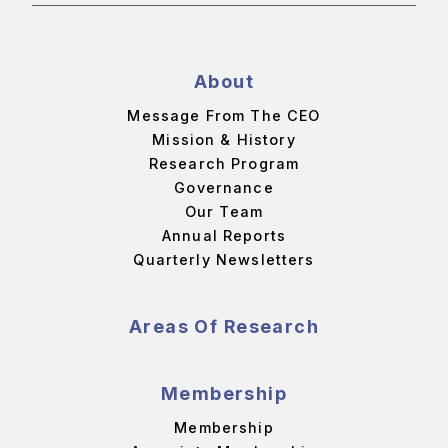
About
Message From The CEO
Mission & History
Research Program
Governance
Our Team
Annual Reports
Quarterly Newsletters
Areas Of Research
Membership
Membership