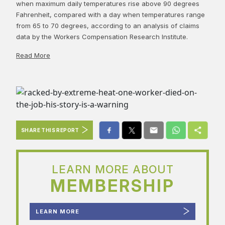
when maximum daily temperatures rise above 90 degrees
Fahrenheit, compared with a day when temperatures range
from 65 to 70 degrees, according to an analysis of claims
data by the Workers Compensation Research Institute.
Read More
SHARE THIS REPORT
LEARN MORE ABOUT
MEMBERSHIP
LEARN MORE