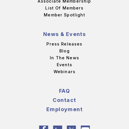
Associate Membership
List Of Members
Member Spotlight
News & Events
Press Releases
Blog
In The News
Events
Webinars
FAQ
Contact
Employment