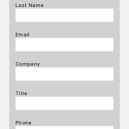
Last Name
Email
Company
Title
Phone