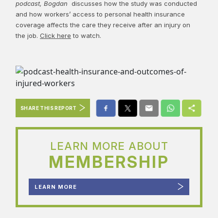
podcast, Bogdan
discusses how the study was conducted
and how workers’ access to personal health insurance
coverage affects the care they receive after an injury on
the job.
Click here
to watch.
SHARE THIS REPORT
LEARN MORE ABOUT
MEMBERSHIP
LEARN MORE