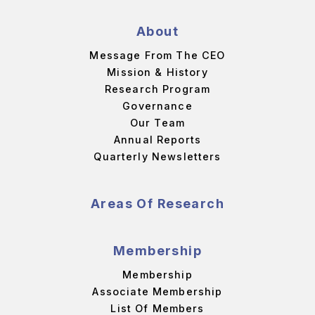
About
Message From The CEO
Mission & History
Research Program
Governance
Our Team
Annual Reports
Quarterly Newsletters
Areas Of Research
Membership
Membership
Associate Membership
List Of Members