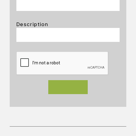
Description