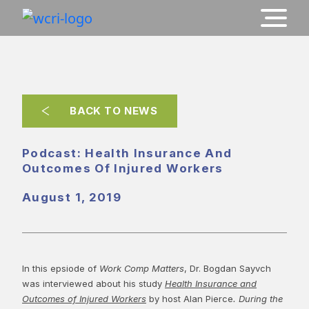
BACK TO NEWS
Podcast: Health Insurance And
Outcomes Of Injured Workers
August 1, 2019
In this epsiode of
Work Comp Matters
, Dr. Bogdan Sayvch
was interviewed about his study
Health Insurance and
Outcomes of Injured Workers
by host Alan Pierce
. During the