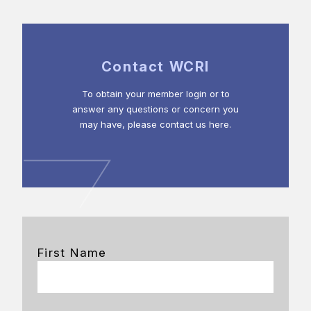
Contact WCRI
To obtain your member login or to
answer any questions or concern you
may have, please contact us here.
First Name