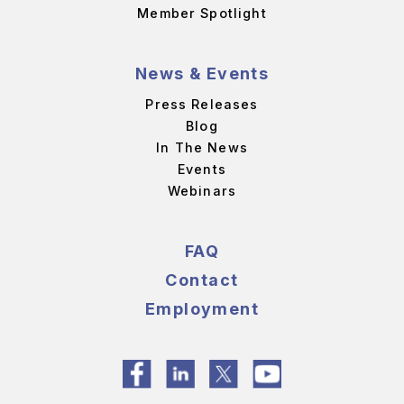
Member Spotlight
News & Events
Press Releases
Blog
In The News
Events
Webinars
FAQ
Contact
Employment