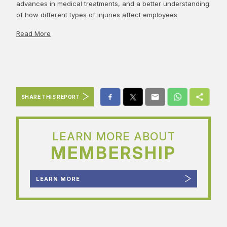
advances in medical treatments, and a better understanding
of how different types of injuries affect employees
Read More
SHARE THIS REPORT
LEARN MORE ABOUT
MEMBERSHIP
LEARN MORE