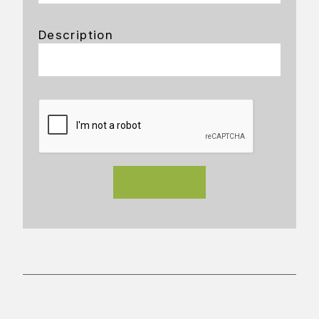
Description