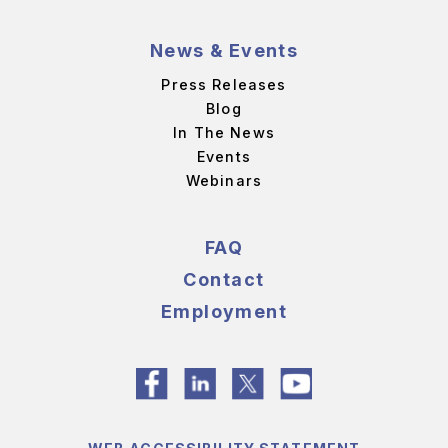
News & Events
Press Releases
Blog
In The News
Events
Webinars
FAQ
Contact
Employment