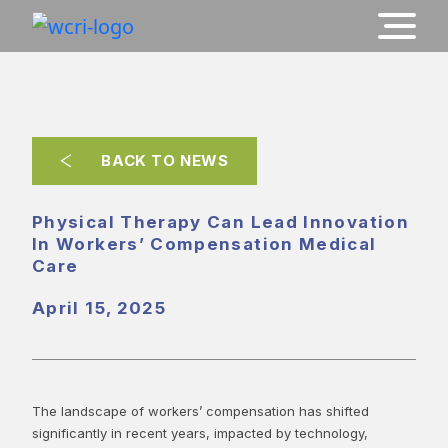
BACK TO NEWS
Physical Therapy Can Lead Innovation
In Workers’ Compensation Medical
Care
April 15, 2025
The landscape of workers’ compensation has shifted
significantly in recent years, impacted by technology,