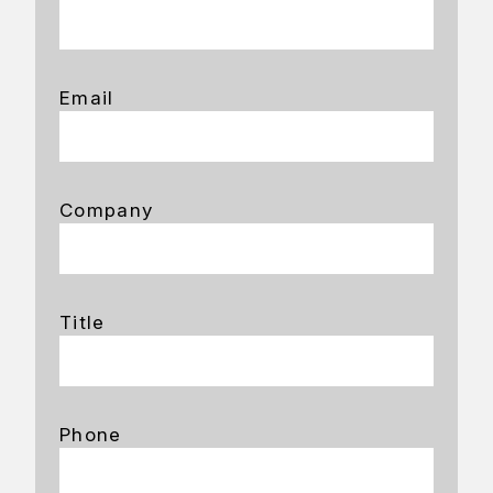
Email
Company
Title
Phone