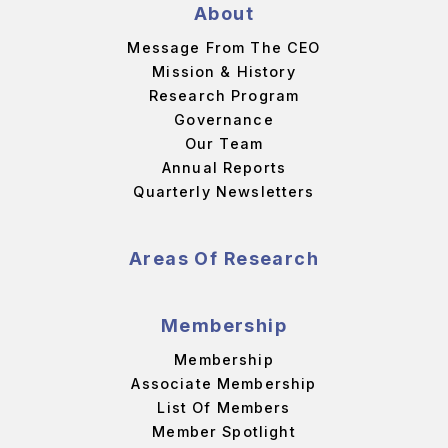
About
Message From The CEO
Mission & History
Research Program
Governance
Our Team
Annual Reports
Quarterly Newsletters
Areas Of Research
Membership
Membership
Associate Membership
List Of Members
Member Spotlight