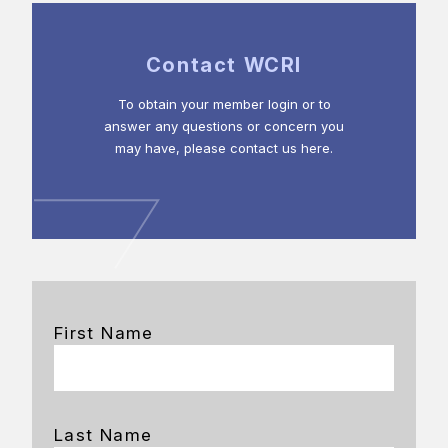
Contact WCRI
To obtain your member login or to
answer any questions or concern you
may have, please contact us here.
First Name
Last Name