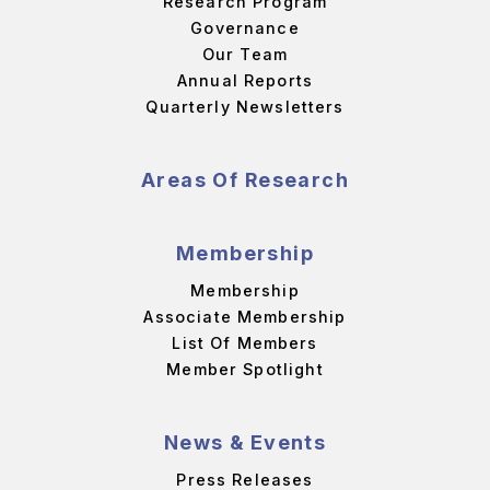
Research Program
Governance
Our Team
Annual Reports
Quarterly Newsletters
Areas Of Research
Membership
Membership
Associate Membership
List Of Members
Member Spotlight
News & Events
Press Releases