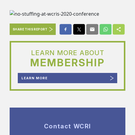
SHARE THIS REPORT
LEARN MORE ABOUT
MEMBERSHIP
LEARN MORE
Contact WCRI