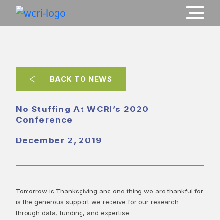
BACK TO NEWS
No Stuffing At WCRI’s 2020
Conference
December 2, 2019
Tomorrow is Thanksgiving and one thing we are thankful for
is the generous support we receive for our research
through data, funding, and expertise.