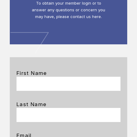
To obtain your member login or to
answer any questions or concern you
may have, please contact us here.
First Name
Last Name
Email