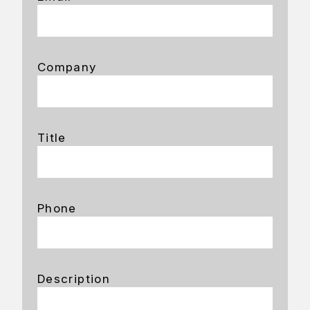
Company
Title
Phone
Description