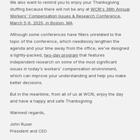
We also want to remind you to enjoy your Thanksgiving
stuffing because there will not be any at
WCRI's 36th Annual
Workers' Compensation Issues & Research Conference,
March 5-6, 2020, in Boston, MA
.
Although some conferences have fillers unrelated to the
topic of the conference, which needlessly lengthen the
agenda and your time away from the office, we've designed
a tightly-packed,
two-day program
that features
independent research on some of the most significant
issues in today's workers' compensation environment,
which can improve your understanding and help you make
better decisions.
But in the meantime, from all of us at WCRI, enjoy the day
and have a happy and safe Thanksgiving.
Warmest regards,
John Ruser
President and CEO