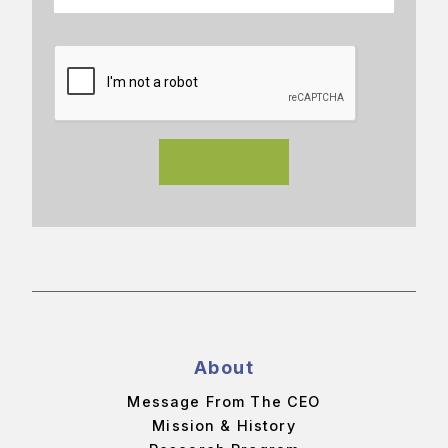
About
Message From The CEO
Mission & History