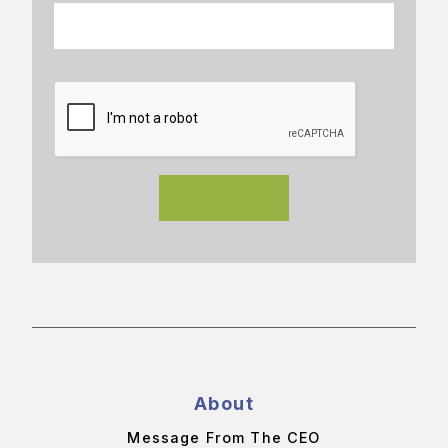
About
Message From The CEO