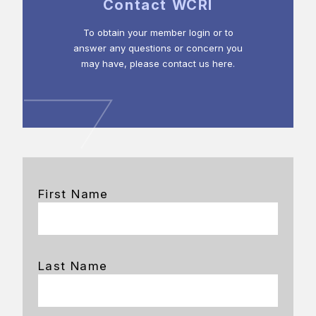
Contact WCRI
To obtain your member login or to
answer any questions or concern you
may have, please contact us here.
First Name
Last Name