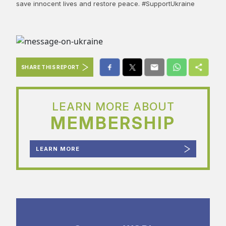
save innocent lives and restore peace. #SupportUkraine
SHARE THIS REPORT
LEARN MORE ABOUT
MEMBERSHIP
LEARN MORE