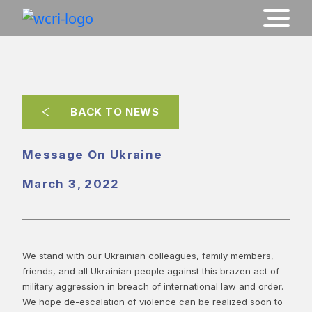
BACK TO NEWS
Message On Ukraine
March 3, 2022
We stand with our Ukrainian colleagues, family members,
friends, and all Ukrainian people against this brazen act of
military aggression in breach of international law and order.
We hope de-escalation of violence can be realized soon to