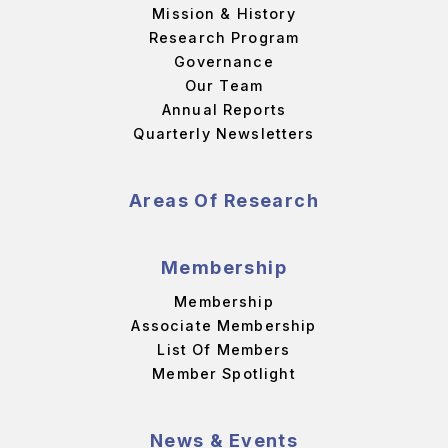
Mission & History
Research Program
Governance
Our Team
Annual Reports
Quarterly Newsletters
Areas Of Research
Membership
Membership
Associate Membership
List Of Members
Member Spotlight
News & Events