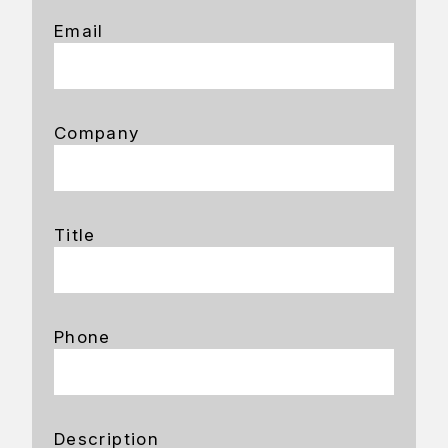
Email
Company
Title
Phone
Description