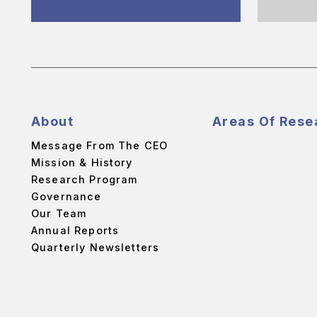
About
Areas Of Rese
Message From The CEO
Mission & History
Research Program
Governance
Our Team
Annual Reports
Quarterly Newsletters