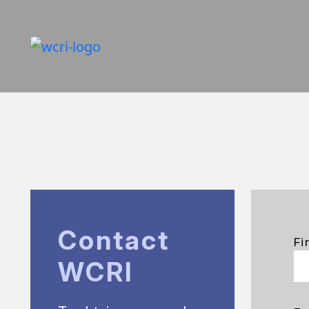
Contact
Fi
WCRI