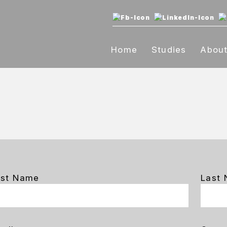
Home
Studies
Abou
rst Name
Last