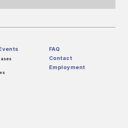
Events
FAQ
Contact
eases
Employment
ws