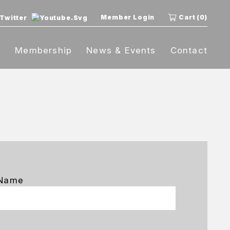
Member Login
Cart (0)
t
Membership
News & Events
Contact
 Name