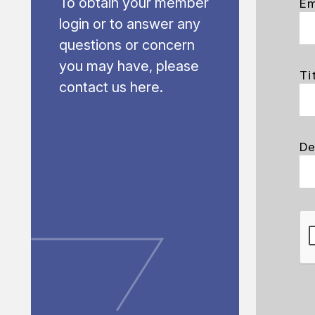
To obtain your member
Em
login or to answer any
questions or concern
you may have, please
Ti
contact us here.
De