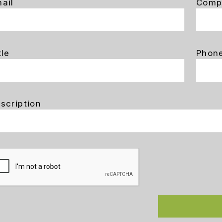
ail
Comp
tle
Phon
scription