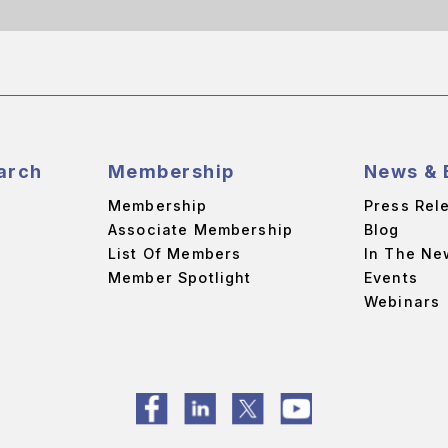
arch
Membership
News & 
Membership
Press Rel
Associate Membership
Blog
List Of Members
In The Ne
Member Spotlight
Events
Webinars