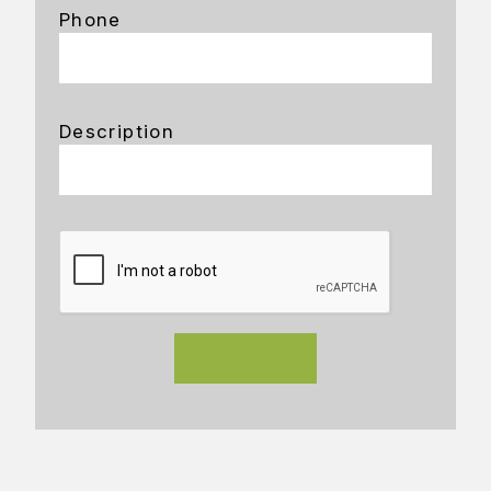
Phone
Description