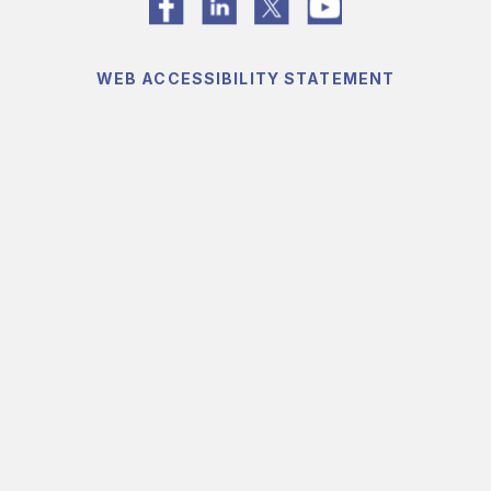
WEB ACCESSIBILITY STATEMENT