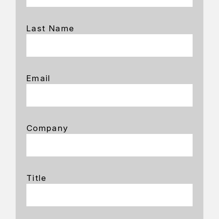
Last Name
Email
Company
Title