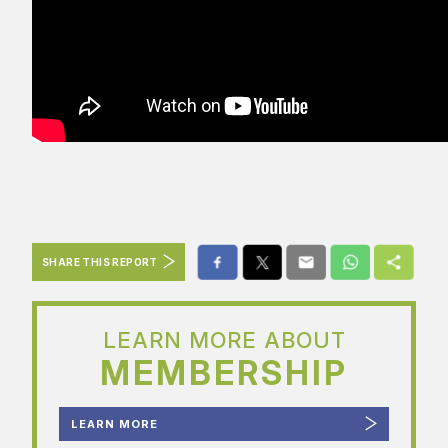
SHARE THIS REPORT
LEARN MORE ABOUT
MEMBERSHIP
LEARN MORE