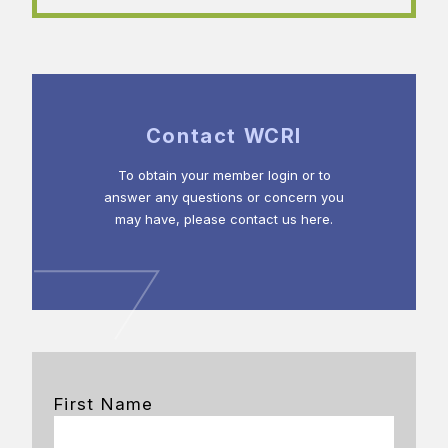
Contact WCRI
To obtain your member login or to
answer any questions or concern you
may have, please contact us here.
First Name