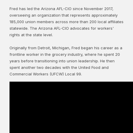
Fred has led the Arizona AFL-CIO since November 2017,
overseeing an organization that represents approximately
185,000 union members across more than 200 local affiliates
statewide. The Arizona AFL-CIO advocates for workers'
rights at the state level.
Originally from Detroit, Michigan, Fred began his career as a
frontline worker in the grocery industry, where he spent 20
years before transitioning into union leadership. He then
spent another two decades with the United Food and
Commercial Workers (UFCW) Local 99.