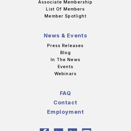
Associate Membership
List Of Members
Member Spotlight
News & Events
Press Releases
Blog
In The News
Events
Webinars
FAQ
Contact
Employment