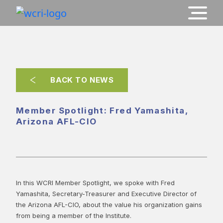
BACK TO NEWS
Member Spotlight: Fred Yamashita,
Arizona AFL-CIO
In this WCRI Member Spotlight, we spoke with Fred
Yamashita, Secretary-Treasurer and Executive Director of
the Arizona AFL-CIO, about the value his organization gains
from being a member of the Institute.