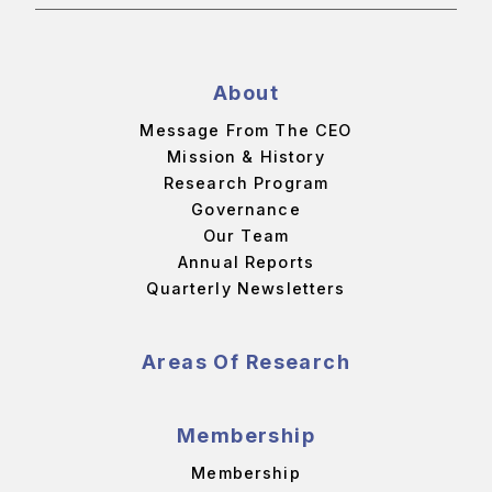
About
Message From The CEO
Mission & History
Research Program
Governance
Our Team
Annual Reports
Quarterly Newsletters
Areas Of Research
Membership
Membership