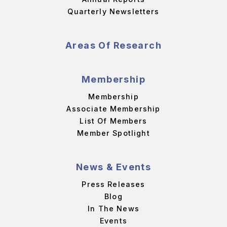
Quarterly Newsletters
Areas Of Research
Membership
Membership
Associate Membership
List Of Members
Member Spotlight
News & Events
Press Releases
Blog
In The News
Events