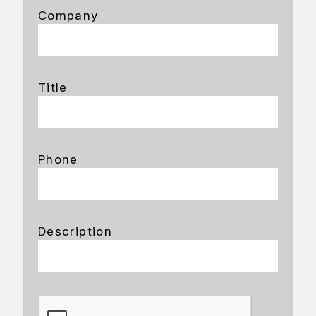
Company
Title
Phone
Description