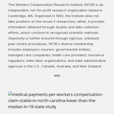
The Workers Compensation Research Institute (WCRI) is an
independent, not-for-profit research organization based in
Cambridge, MA. Organized in 1983, the Institute does not
take positions on the issues it researches; rather, it provides
information obtained through studies and data collection
efforts, which conform to recognized scientific methods.
Objectivity is further ensured through rigorous, unbiased
peer review procedures. WCRI's diverse membership
includes employers; insurers; governmental entities;
managed care companies; health care providers; insurance
regulators; state labor organizations; and state administrative
agencies in the U.S., Canada, Australia, and New Zealand.
###