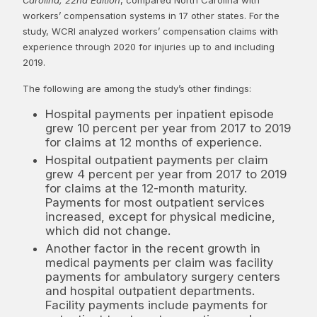
workers’ compensation systems in 17 other states. For the
study, WCRI analyzed workers’ compensation claims with
experience through 2020 for injuries up to and including
2019.
The following are among the study’s other findings:
Hospital payments per inpatient episode
grew 10 percent per year from 2017 to 2019
for claims at 12 months of experience.
Hospital outpatient payments per claim
grew 4 percent per year from 2017 to 2019
for claims at the 12-month maturity.
Payments for most outpatient services
increased, except for physical medicine,
which did not change.
Another factor in the recent growth in
medical payments per claim was facility
payments for ambulatory surgery centers
and hospital outpatient departments.
Facility payments include payments for