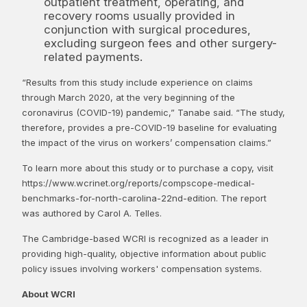
outpatient treatment, operating, and
recovery rooms usually provided in
conjunction with surgical procedures,
excluding surgeon fees and other surgery-
related payments.
“Results from this study include experience on claims
through March 2020, at the very beginning of the
coronavirus (COVID-19) pandemic,” Tanabe said. “The study,
therefore, provides a pre-COVID-19 baseline for evaluating
the impact of the virus on workers’ compensation claims.”
To learn more about this study or to purchase a copy, visit
https://www.wcrinet.org/reports/compscope-medical-
benchmarks-for-north-carolina-22nd-edition. The report
was authored by Carol A. Telles.
The Cambridge-based WCRI is recognized as a leader in
providing high-quality, objective information about public
policy issues involving workers' compensation systems.
About WCRI