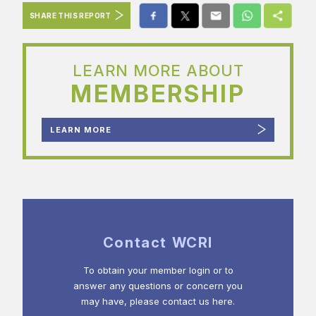
SHARE THIS REPORT
LEARN MORE ABOUT
MEMBERSHIP
LEARN MORE
Contact WCRI
To obtain your member login or to
answer any questions or concern you
may have, please contact us here.