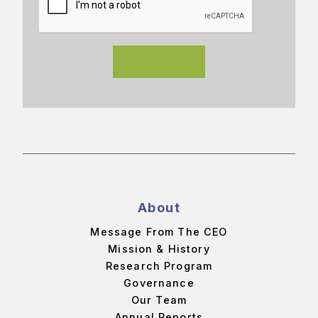
About
Message From The CEO
Mission & History
Research Program
Governance
Our Team
Annual Reports