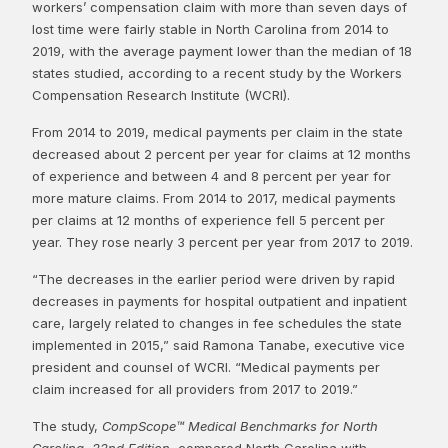
workers’ compensation claim with more than seven days of
lost time were fairly stable in North Carolina from 2014 to
2019, with the average payment lower than the median of 18
states studied, according to a recent study by the Workers
Compensation Research Institute (WCRI).
From 2014 to 2019, medical payments per claim in the state
decreased about 2 percent per year for claims at 12 months
of experience and between 4 and 8 percent per year for
more mature claims. From 2014 to 2017, medical payments
per claims at 12 months of experience fell 5 percent per
year. They rose nearly 3 percent per year from 2017 to 2019.
“The decreases in the earlier period were driven by rapid
decreases in payments for hospital outpatient and inpatient
care, largely related to changes in fee schedules the state
implemented in 2015,” said Ramona Tanabe, executive vice
president and counsel of WCRI. “Medical payments per
claim increased for all providers from 2017 to 2019.”
The study,
CompScope™ Medical Benchmarks for North
Carolina, 22nd Edition
, compared North Carolina with