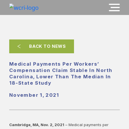
BACK TO NEWS
Medical Payments Per Workers’
Compensation Claim Stable In North
Carolina, Lower Than The Median In
18-State Study
November 1, 2021
Cambridge, MA, Nov. 2, 2021
– Medical payments per