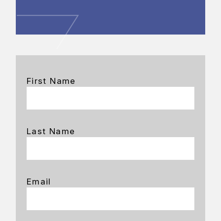
First Name
Last Name
Email