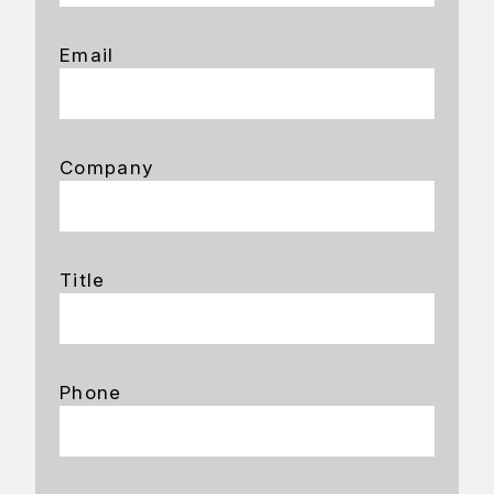
Email
Company
Title
Phone