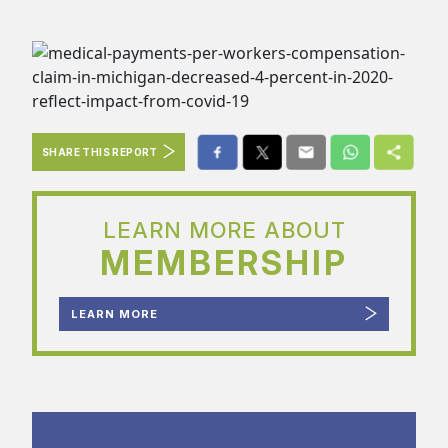
SHARE THIS REPORT
LEARN MORE ABOUT
MEMBERSHIP
LEARN MORE