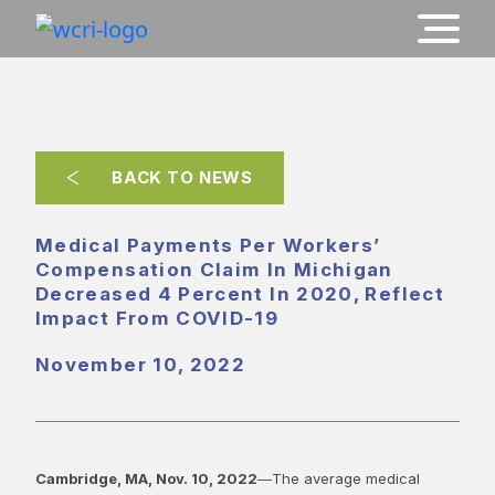
BACK TO NEWS
Medical Payments Per Workers’
Compensation Claim In Michigan
Decreased 4 Percent In 2020, Reflect
Impact From COVID-19
November 10, 2022
Cambridge, MA, Nov. 10, 2022
―The average medical