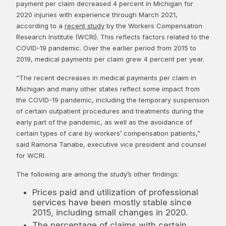
payment per claim decreased 4 percent in Michigan for
2020 injuries with experience through March 2021,
according to a
recent study
by the Workers Compensation
Research Institute (WCRI). This reflects factors related to the
COVID-19 pandemic. Over the earlier period from 2015 to
2019, medical payments per claim grew 4 percent per year.
“The recent decreases in medical payments per claim in
Michigan and many other states reflect some impact from
the COVID-19 pandemic, including the temporary suspension
of certain outpatient procedures and treatments during the
early part of the pandemic, as well as the avoidance of
certain types of care by workers’ compensation patients,”
said Ramona Tanabe, executive vice president and counsel
for WCRI.
The following are among the study’s other findings:
Prices paid and utilization of professional
services have been mostly stable since
2015, including small changes in 2020.
The percentage of claims with certain