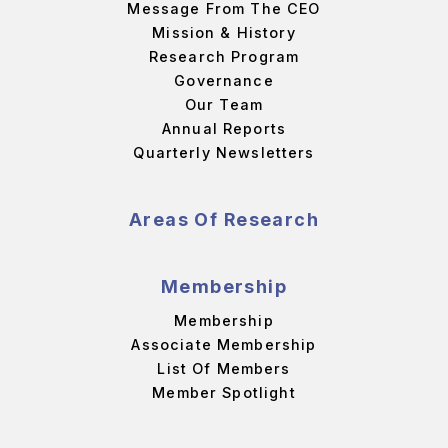
Message From The CEO
Mission & History
Research Program
Governance
Our Team
Annual Reports
Quarterly Newsletters
Areas Of Research
Membership
Membership
Associate Membership
List Of Members
Member Spotlight