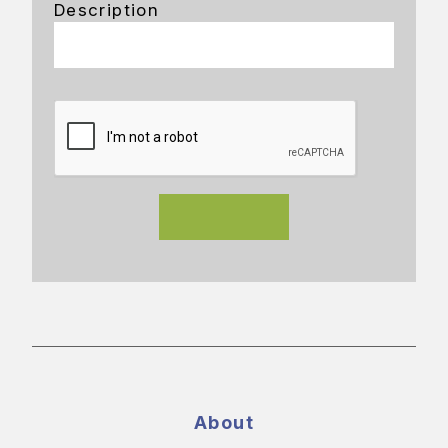
Description
About