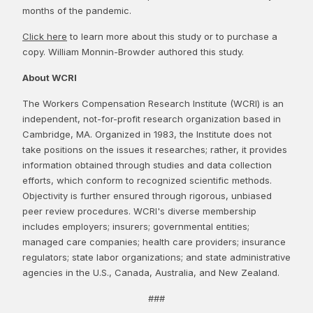
months of the pandemic.
Click here
to learn more about this study or to purchase a
copy. William Monnin-Browder authored this study.
About WCRI
The Workers Compensation Research Institute (WCRI) is an
independent, not-for-profit research organization based in
Cambridge, MA. Organized in 1983, the Institute does not
take positions on the issues it researches; rather, it provides
information obtained through studies and data collection
efforts, which conform to recognized scientific methods.
Objectivity is further ensured through rigorous, unbiased
peer review procedures. WCRI's diverse membership
includes employers; insurers; governmental entities;
managed care companies; health care providers; insurance
regulators; state labor organizations; and state administrative
agencies in the U.S., Canada, Australia, and New Zealand.
###