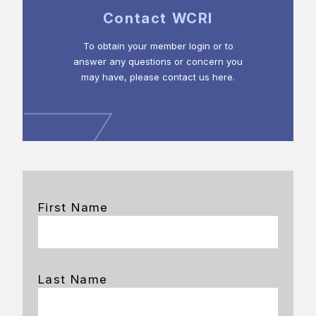
Contact WCRI
To obtain your member login or to
answer any questions or concern you
may have, please contact us here.
First Name
Last Name