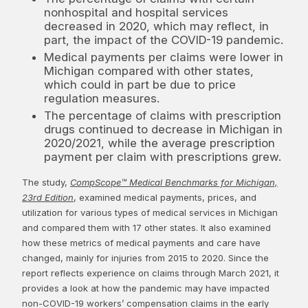
nonhospital and hospital services
decreased in 2020, which may reflect, in
part, the impact of the COVID-19 pandemic.
Medical payments per claims were lower in
Michigan compared with other states,
which could in part be due to price
regulation measures.
The percentage of claims with prescription
drugs continued to decrease in Michigan in
2020/2021, while the average prescription
payment per claim with prescriptions grew.
The study,
CompScope™ Medical Benchmarks for Michigan,
23rd Edition
, examined medical payments, prices, and
utilization for various types of medical services in Michigan
and compared them with 17 other states. It also examined
how these metrics of medical payments and care have
changed, mainly for injuries from 2015 to 2020. Since the
report reflects experience on claims through March 2021, it
provides a look at how the pandemic may have impacted
non-COVID-19 workers’ compensation claims in the early