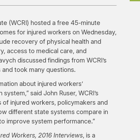
te (WCRI) hosted a free 45-minute
comes for injured workers on Wednesday,
ude recovery of physical health and
ry, access to medical care, and
Savych discussed findings from WCRI’s
s and took many questions.
rmation about injured workers’
 system,” said John Ruser, WCRI’s
of injured workers, policymakers and
ow different state systems compare in
es to improve system performance.”
red Workers, 2016 Interviews
, is a