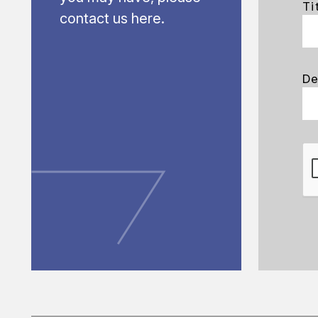
Ti
contact us here.
De