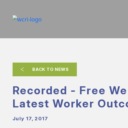
BACK TO NEWS
Recorded - Free We
Latest Worker Out
July 17, 2017