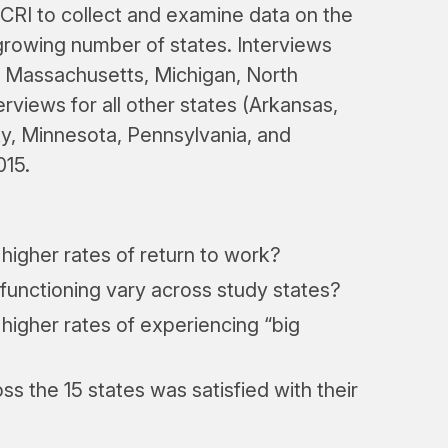
WCRI to collect and examine data on the
growing number of states. Interviews
a, Massachusetts, Michigan, North
terviews for all other states (Arkansas,
ky, Minnesota, Pennsylvania, and
015.
 higher rates of return to work?
functioning vary across study states?
 higher rates of experiencing “big
s the 15 states was satisfied with their