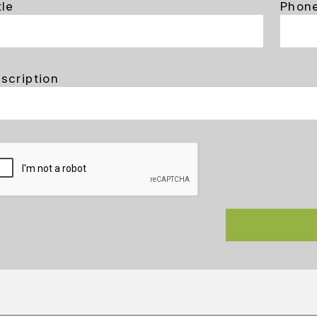
tle
Phon
scription