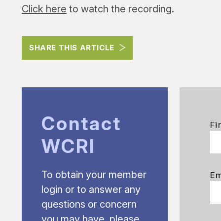
Click here
to watch the recording.
SHARE THIS ARTICLE
Contact
Fi
WCRI
To obtain your member
Em
login or to answer any
questions or concern
you may have, please