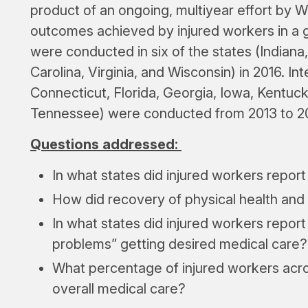
product of an ongoing, multiyear effort by 
outcomes achieved by injured workers in a 
were conducted in six of the states (Indian
Carolina, Virginia, and Wisconsin) in 2016. In
Connecticut, Florida, Georgia, Iowa, Kentuc
Tennessee) were conducted from 2013 to 2
Questions addressed:
In what states did injured workers report
How did recovery of physical health and 
In what states did injured workers report
problems” getting desired medical care?
What percentage of injured workers acros
overall medical care?