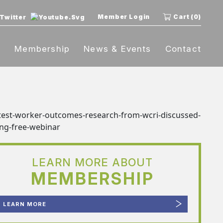
Member Login
Cart (0)
t
Membership
News & Events
Contact
LEARN MORE ABOUT
MEMBERSHIP
LEARN MORE