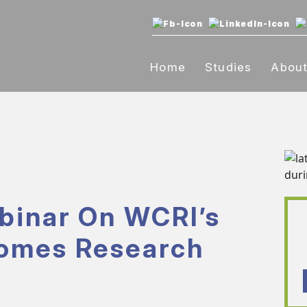
Home
Studies
Abou
binar On WCRI’s
comes Research