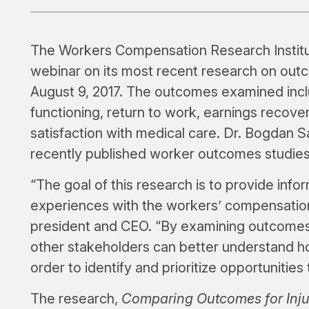
The Workers Compensation Research Institu
webinar on its most recent research on out
August 9, 2017. The outcomes examined incl
functioning, return to work, earnings recove
satisfaction with medical care. Dr. Bogdan 
recently published worker outcomes studie
“The goal of this research is to provide info
experiences with the workers’ compensation
president and CEO. “By examining outcomes 
other stakeholders can better understand h
order to identify and prioritize opportuniti
The research,
Comparing Outcomes for Inju