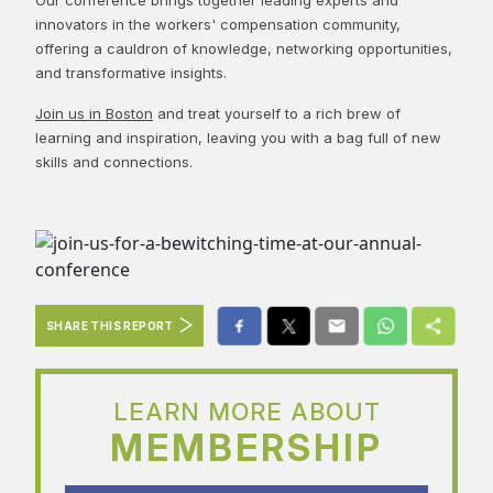
innovators in the workers' compensation community,
offering a cauldron of knowledge, networking opportunities,
and transformative insights.
Join us in Boston
and treat yourself to a rich brew of
learning and inspiration, leaving you with a bag full of new
skills and connections.
SHARE THIS REPORT
LEARN MORE ABOUT
MEMBERSHIP