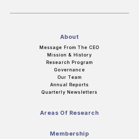
About
Message From The CEO
Mission & History
Research Program
Governance
Our Team
Annual Reports
Quarterly Newsletters
Areas Of Research
Membership