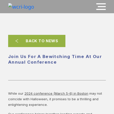
BACK TO NEWS
Join Us For A Bewitching Time At Our
Annual Conference
While our
2024 conference (March 5-6) in Boston
may not
coincide with Halloween, it promises to be a thrilling and
enlightening experience.
Our conference brings together leading experts and