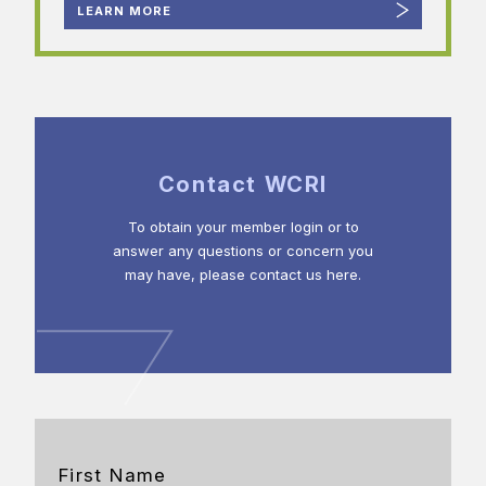
LEARN MORE
Contact WCRI
To obtain your member login or to
answer any questions or concern you
may have, please contact us here.
First Name