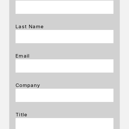
Last Name
Email
Company
Title