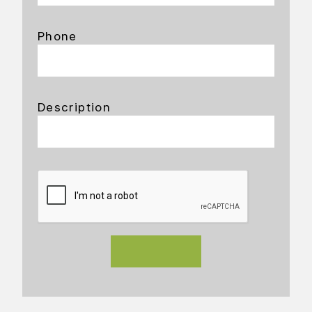
Phone
Description