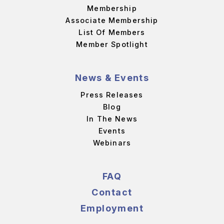
Membership
Associate Membership
List Of Members
Member Spotlight
News & Events
Press Releases
Blog
In The News
Events
Webinars
FAQ
Contact
Employment