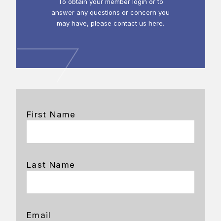
To obtain your member login or to
answer any questions or concern you
may have, please contact us here.
First Name
Last Name
Email