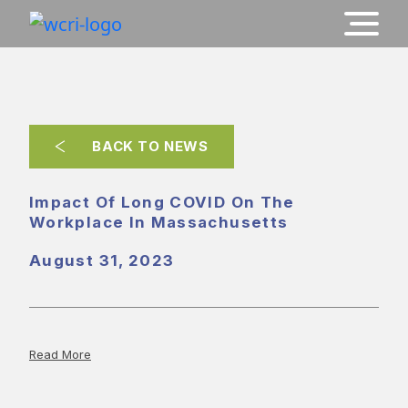
BACK TO NEWS
Impact Of Long COVID On The
Workplace In Massachusetts
August 31, 2023
Read More