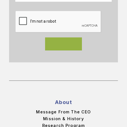
About
Message From The CEO
Mission & History
Research Program