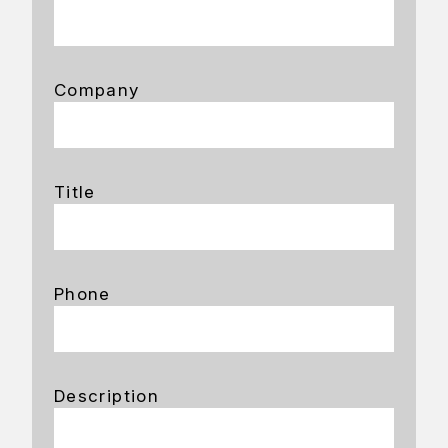
Company
Title
Phone
Description