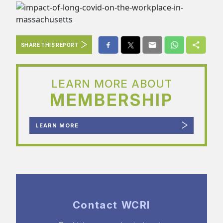
SHARE THIS REPORT
LEARN MORE ABOUT
MEMBERSHIP
LEARN MORE
Contact WCRI