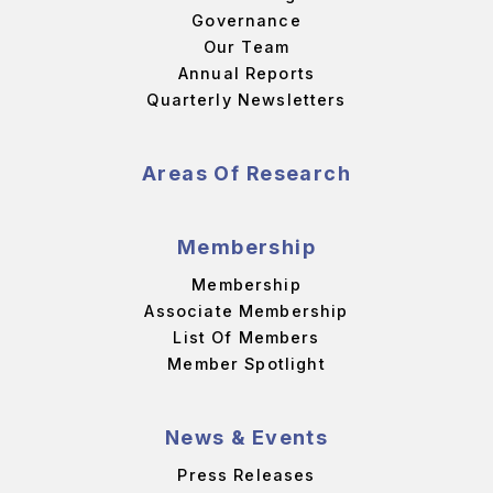
Governance
Our Team
Annual Reports
Quarterly Newsletters
Areas Of Research
Membership
Membership
Associate Membership
List Of Members
Member Spotlight
News & Events
Press Releases