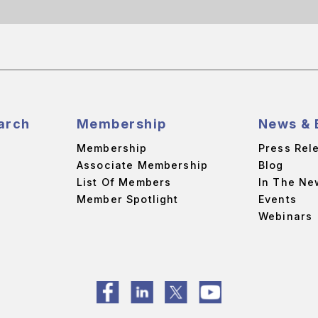
arch
Membership
News & 
Membership
Press Rel
Associate Membership
Blog
List Of Members
In The Ne
Member Spotlight
Events
Webinars