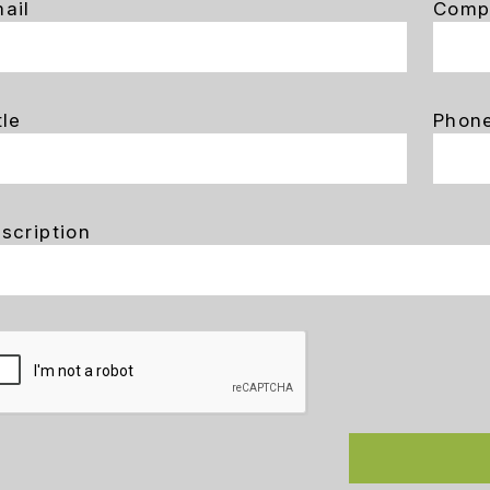
ail
Comp
tle
Phon
scription