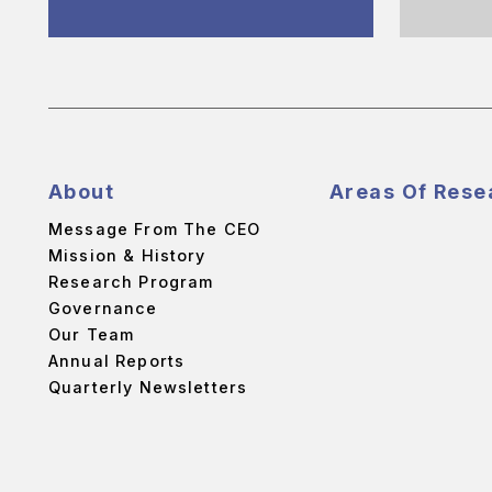
About
Areas Of Rese
Message From The CEO
Mission & History
Research Program
Governance
Our Team
Annual Reports
Quarterly Newsletters