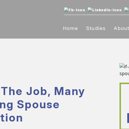
Home
Studies
Abou
 The Job, Many
ing Spouse
tion