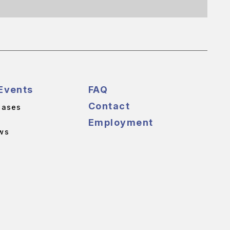
Events
FAQ
Contact
eases
Employment
ws