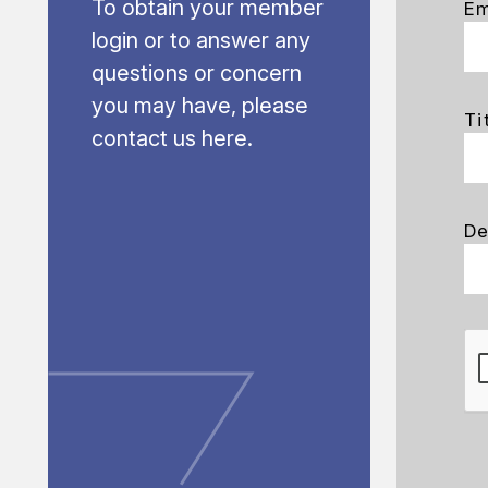
To obtain your member
Em
login or to answer any
questions or concern
you may have, please
Ti
contact us here.
De