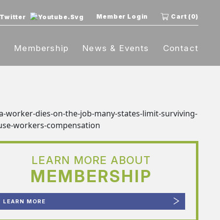
Member Login
Cart (0)
t
Membership
News & Events
Contact
LEARN MORE ABOUT
MEMBERSHIP
LEARN MORE