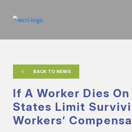
BACK TO NEWS
If A Worker Dies On
States Limit Surviv
Workers’ Compensa