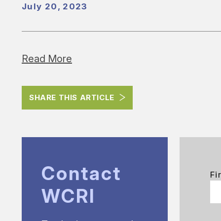
July 20, 2023
Read More
SHARE THIS ARTICLE
Contact
Fi
WCRI