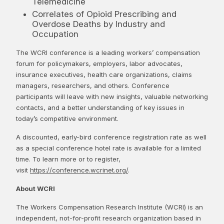
Telemedicine
Correlates of Opioid Prescribing and
Overdose Deaths by Industry and
Occupation
The WCRI conference is a leading workers’ compensation
forum for policymakers, employers, labor advocates,
insurance executives, health care organizations, claims
managers, researchers, and others. Conference
participants will leave with new insights, valuable networking
contacts, and a better understanding of key issues in
today’s competitive environment.
A discounted, early-bird conference registration rate as well
as a special conference hotel rate is available for a limited
time. To learn more or to register,
visit
https://conference.wcrinet.org/
.
About WCRI
The Workers Compensation Research Institute (WCRI) is an
independent, not-for-profit research organization based in