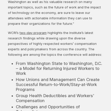
Washington as well as his valuable research on many
important topics, such as the future of work and the impact
of technology on the economy, are sure to leave our
attendees with actionable information they can use to
prepare their organizations for the future.”
WCRI’s
two-day program
highlights the Institute’s latest
research findings while drawing upon the diverse
perspectives of highly respected workers’ compensation
experts and policymakers from across the country. The
following are among the topics the conference will address:
From Washington State to Washington, D.C.
– a Model for Returning Injured Workers to
Work
How Unions and Management Can Create
Successful Return-to-Work/Stay-at-Work
Programs
Group Health Deductibles and Workers'
Compensation
Challenges and Opportunities of