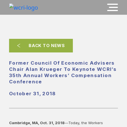
BACK TO NEWS
Former Council Of Economic Advisers
Chair Alan Krueger To Keynote WCRI’s
35th Annual Workers’ Compensation
Conference
October 31, 2018
Cambridge, MA, Oct. 31, 2018
―Today, the Workers