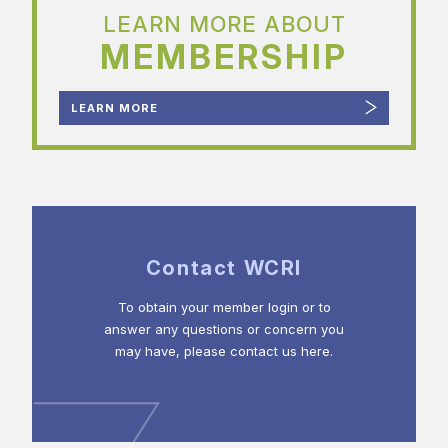
LEARN MORE ABOUT
MEMBERSHIP
LEARN MORE
Contact WCRI
To obtain your member login or to
answer any questions or concern you
may have, please contact us here.