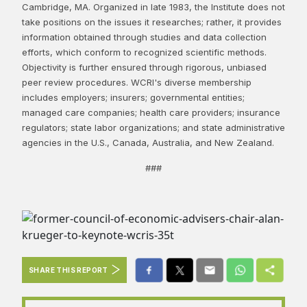
Cambridge, MA. Organized in late 1983, the Institute does not
take positions on the issues it researches; rather, it provides
information obtained through studies and data collection
efforts, which conform to recognized scientific methods.
Objectivity is further ensured through rigorous, unbiased
peer review procedures. WCRI's diverse membership
includes employers; insurers; governmental entities;
managed care companies; health care providers; insurance
regulators; state labor organizations; and state administrative
agencies in the U.S., Canada, Australia, and New Zealand.
###
SHARE THIS REPORT