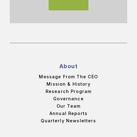
About
Message From The CEO
Mission & History
Research Program
Governance
Our Team
Annual Reports
Quarterly Newsletters