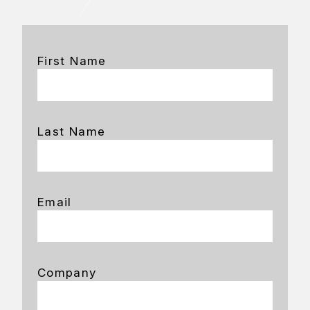
First Name
Last Name
Email
Company