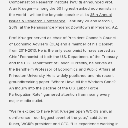
Compensation Research Institute (WCRI) announced Prof.
Alan Krueger―among the 50 highest-ranked economists in
the world―will be the keynote speaker at its
35th Annual
Issues & Research Conference
, February 28 and March 1,
2019, at the Renaissance Phoenix Downtown in Phoenix, AZ.
Prof. Krueger served as chair of President Obama's Council
of Economic Advisers (CEA) and a member of his Cabinet
from 2011-2013. He is the only economist to have served as
Chief Economist of both the U.S. Department of the Treasury
and the U.S. Department of Labor. Currently, he serves as
the Bendheim Professor of Economics and Public Affairs at
Princeton University. He is widely published and his recent
groundbreaking paper "Where Have All the Workers Gone?
An Inquiry into the Decline of the U.S. Labor Force
Participation Rate" garnered attention from nearly every
major media outlet.
“We’re excited to have Prof. Krueger open WCRI’s annual
conference―our biggest event of the year,” said John
Ruser, WCRI’s president and CEO. “His experience working in