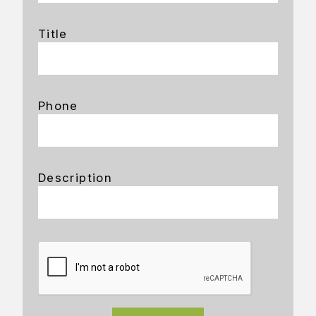
Title
Phone
Description