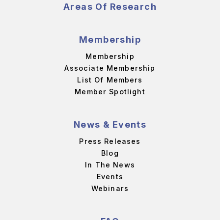
Areas Of Research
Membership
Membership
Associate Membership
List Of Members
Member Spotlight
News & Events
Press Releases
Blog
In The News
Events
Webinars