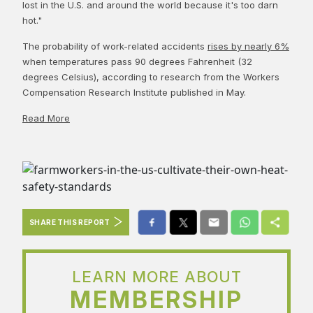
lost in the U.S. and around the world because it's too darn
hot."
The probability of work-related accidents
rises by nearly 6%
when temperatures pass 90 degrees Fahrenheit (32
degrees Celsius), according to research from the Workers
Compensation Research Institute published in May.
Read More
SHARE THIS REPORT
LEARN MORE ABOUT
MEMBERSHIP