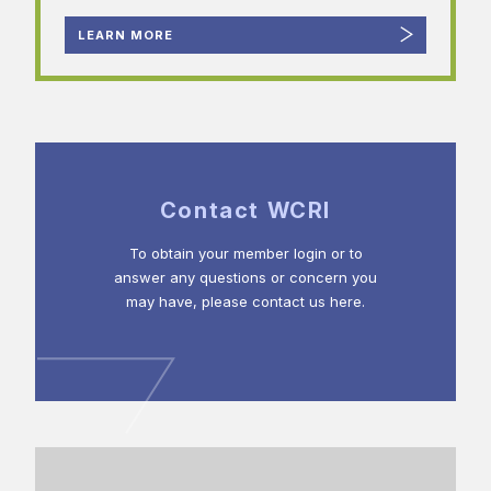
LEARN MORE
Contact WCRI
To obtain your member login or to
answer any questions or concern you
may have, please contact us here.