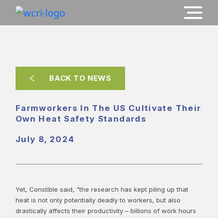
BACK TO NEWS
Farmworkers In The US Cultivate Their
Own Heat Safety Standards
July 8, 2024
Yet, Constible said, "the research has kept piling up that
heat is not only potentially deadly to workers, but also
drastically affects their productivity – billions of work hours