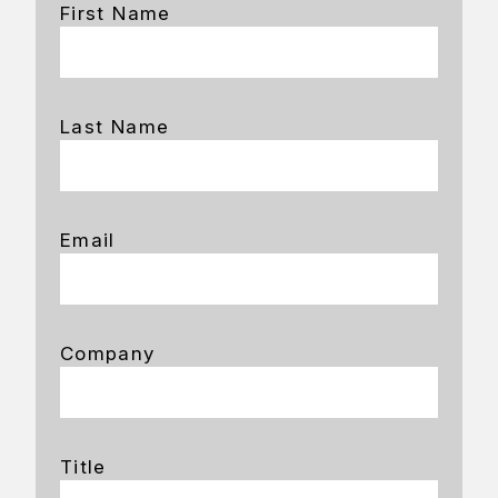
First Name
Last Name
Email
Company
Title