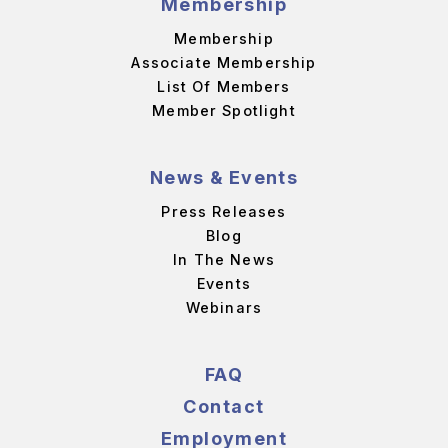
Membership
Membership
Associate Membership
List Of Members
Member Spotlight
News & Events
Press Releases
Blog
In The News
Events
Webinars
FAQ
Contact
Employment