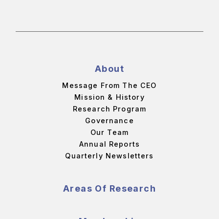
About
Message From The CEO
Mission & History
Research Program
Governance
Our Team
Annual Reports
Quarterly Newsletters
Areas Of Research