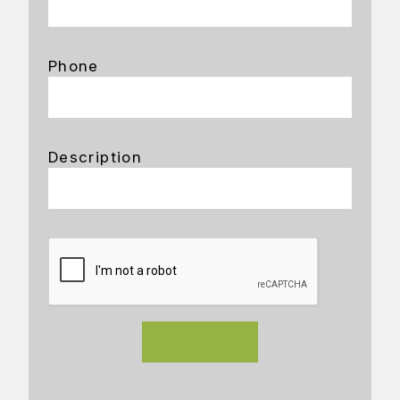
Phone
Description