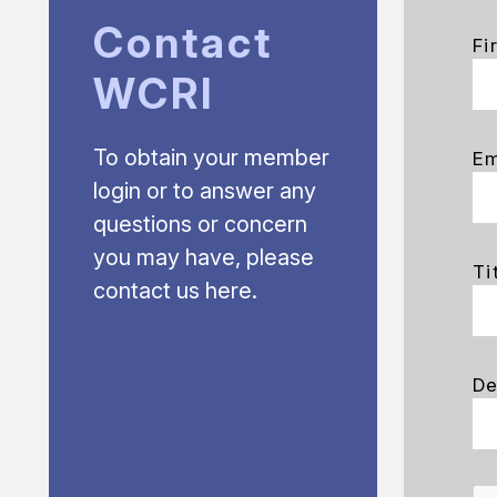
Contact
Fi
WCRI
To obtain your member
Em
login or to answer any
questions or concern
you may have, please
Ti
contact us here.
De