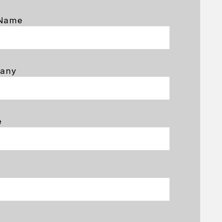
 Name
any
e