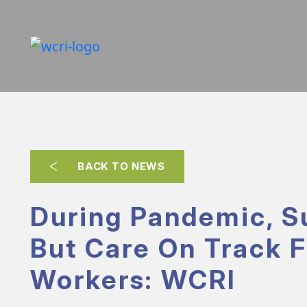
BACK TO NEWS
During Pandemic, S
But Care On Track F
Workers: WCRI