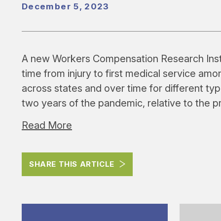
December 5, 2023
A new Workers Compensation Research Inst
time from injury to first medical service a
across states and over time for different typ
two years of the pandemic, relative to the 
Read More
SHARE THIS ARTICLE