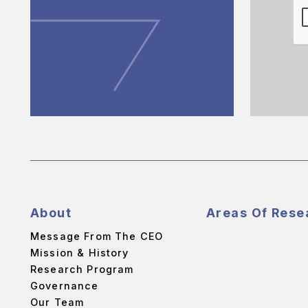
About
Areas Of Rese
Message From The CEO
Mission & History
Research Program
Governance
Our Team