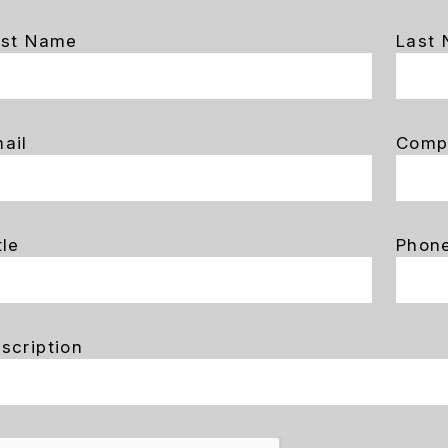
rst Name
Last
ail
Comp
tle
Phon
scription