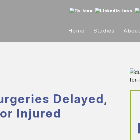
Home
Studies
Abou
urgeries Delayed,
or Injured