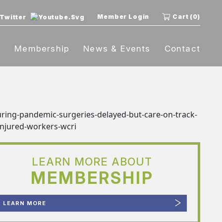
Member Login
Cart (0)
t
Membership
News & Events
Contact
LEARN MORE ABOUT
MEMBERSHIP
LEARN MORE