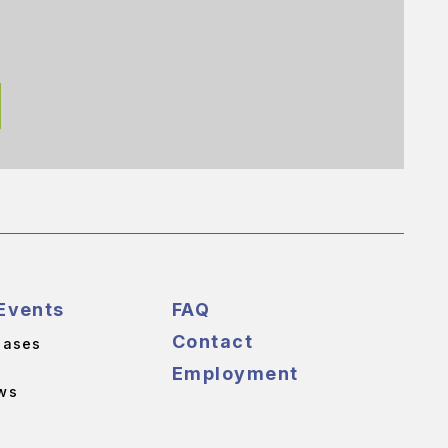
Events
FAQ
Contact
eases
Employment
ws