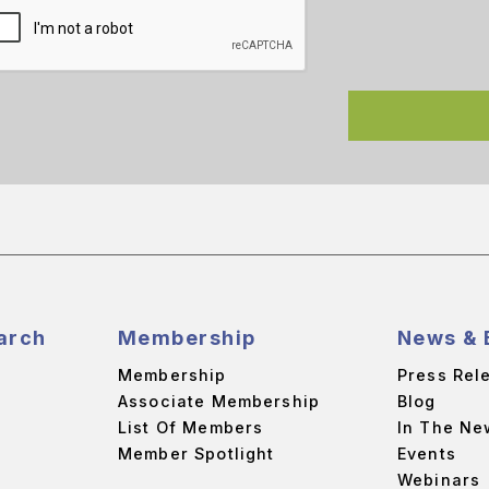
arch
Membership
News & 
Membership
Press Rel
Associate Membership
Blog
List Of Members
In The Ne
Member Spotlight
Events
Webinars