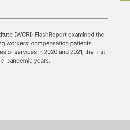
itute (WCRI) FlashReport examined the
mong workers’ compensation patients
es of services in 2020 and 2021, the first
pre-pandemic years.