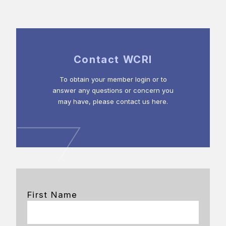
Contact WCRI
To obtain your member login or to
answer any questions or concern you
may have, please contact us here.
First Name