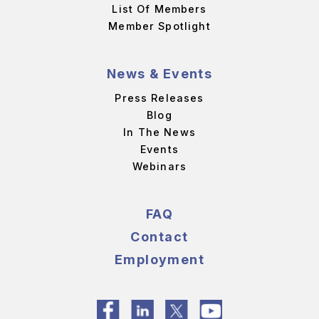
List Of Members
Member Spotlight
News & Events
Press Releases
Blog
In The News
Events
Webinars
FAQ
Contact
Employment