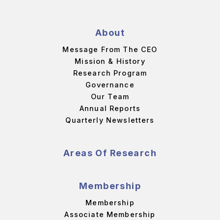
About
Message From The CEO
Mission & History
Research Program
Governance
Our Team
Annual Reports
Quarterly Newsletters
Areas Of Research
Membership
Membership
Associate Membership