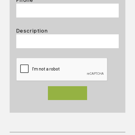
Description