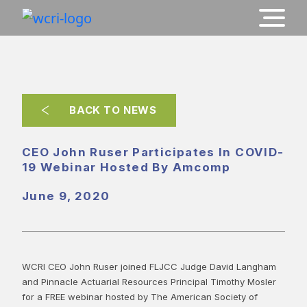
BACK TO NEWS
CEO John Ruser Participates In COVID-
19 Webinar Hosted By Amcomp
June 9, 2020
WCRI CEO John Ruser joined FLJCC Judge David Langham
and Pinnacle Actuarial Resources Principal Timothy Mosler
for a FREE webinar hosted by The American Society of