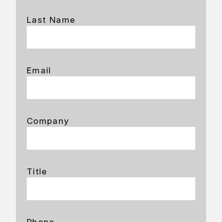
Last Name
Email
Company
Title
Phone