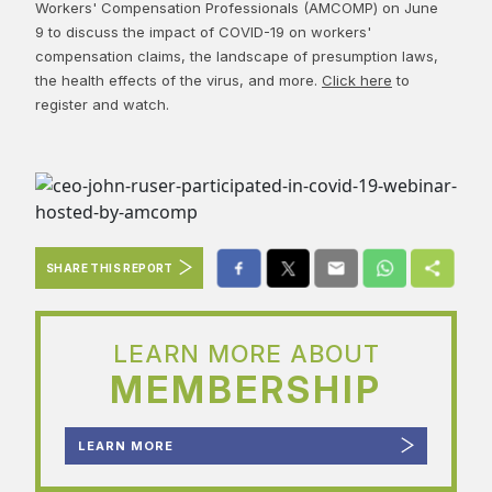
Workers' Compensation Professionals (AMCOMP) on June
9 to discuss the impact of COVID-19 on workers'
compensation claims, the landscape of presumption laws,
the health effects of the virus, and more.
Click here
to
register and watch.
SHARE THIS REPORT
LEARN MORE ABOUT
MEMBERSHIP
LEARN MORE