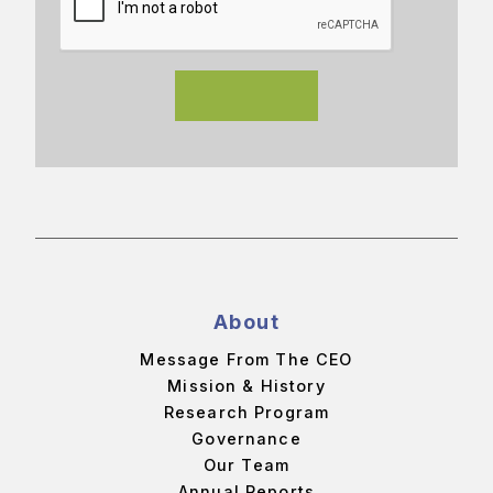
About
Message From The CEO
Mission & History
Research Program
Governance
Our Team
Annual Reports