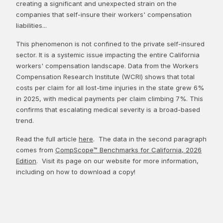
creating a significant and unexpected strain on the
companies that self-insure their workers' compensation
liabilities...
This phenomenon is not confined to the private self-insured
sector. It is a systemic issue impacting the entire California
workers' compensation landscape. Data from the Workers
Compensation Research Institute (WCRI) shows that total
costs per claim for all lost-time injuries in the state grew 6%
in 2025, with medical payments per claim climbing 7%. This
confirms that escalating medical severity is a broad-based
trend.
Read the full article
here
. The data in the second paragraph
comes from
CompScope™ Benchmarks for California, 2026
Edition
. Visit its page on our website for more information,
including on how to download a copy!