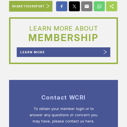
SHARE THIS REPORT
LEARN MORE ABOUT
MEMBERSHIP
LEARN MORE
Contact WCRI
To obtain your member login or to
answer any questions or concern you
may have, please contact us here.