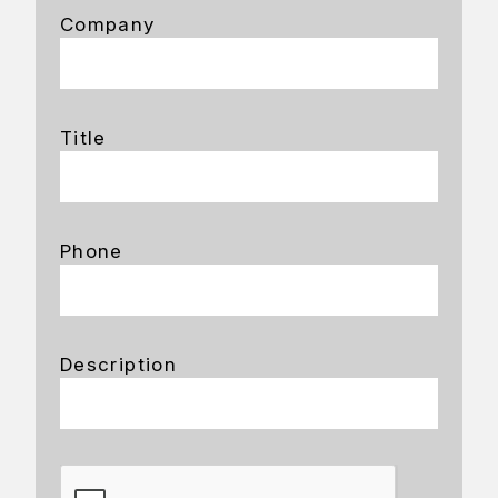
Company
Title
Phone
Description