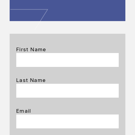
First Name
Last Name
Email