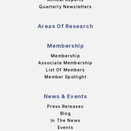
Quarterly Newsletters
Areas Of Research
Membership
Membership
Associate Membership
List Of Members
Member Spotlight
News & Events
Press Releases
Blog
In The News
Events