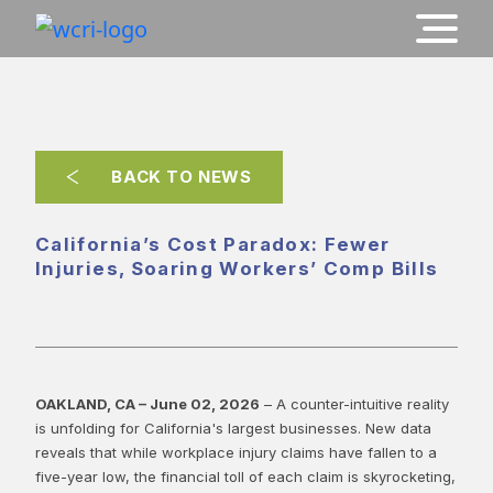
BACK TO NEWS
California’s Cost Paradox: Fewer
Injuries, Soaring Workers’ Comp Bills
OAKLAND, CA – June 02, 2026
– A counter-intuitive reality
is unfolding for California's largest businesses. New data
reveals that while workplace injury claims have fallen to a
five-year low, the financial toll of each claim is skyrocketing,