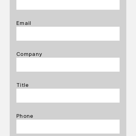
Email
Company
Title
Phone