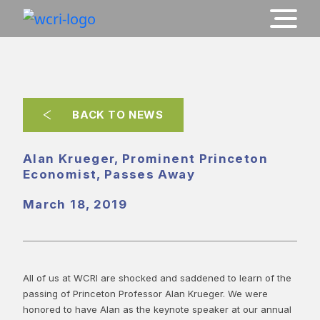
BACK TO NEWS
Alan Krueger, Prominent Princeton
Economist, Passes Away
March 18, 2019
All of us at WCRI are shocked and saddened to learn of the
passing of Princeton Professor Alan Krueger. We were
honored to have Alan as the keynote speaker at our annual