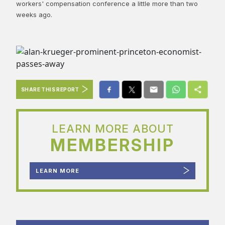
workers' compensation conference a little more than two
weeks ago.
SHARE THIS REPORT
LEARN MORE ABOUT
MEMBERSHIP
LEARN MORE