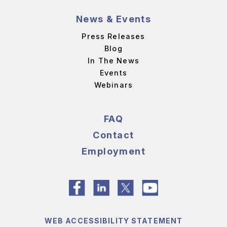
News & Events
Press Releases
Blog
In The News
Events
Webinars
FAQ
Contact
Employment
WEB ACCESSIBILITY STATEMENT