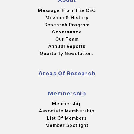
About
Message From The CEO
Mission & History
Research Program
Governance
Our Team
Annual Reports
Quarterly Newsletters
Areas Of Research
Membership
Membership
Associate Membership
List Of Members
Member Spotlight