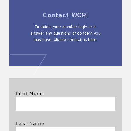
Contact WCRI
To obtain your member login or to
answer any questions or concern you
may have, please contact us here.
First Name
Last Name