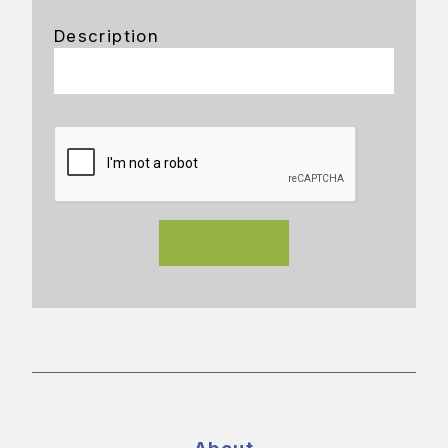
Description