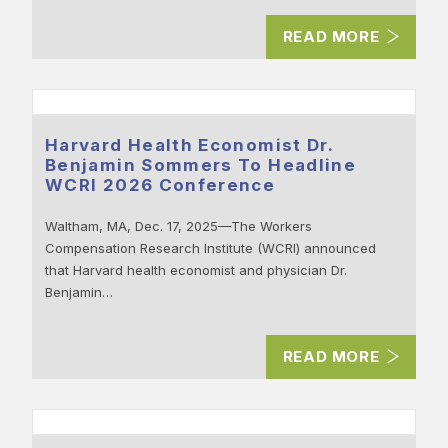
READ MORE
Harvard Health Economist Dr.
Benjamin Sommers To Headline
WCRI 2026 Conference
Waltham, MA, Dec. 17, 2025—The Workers
Compensation Research Institute (WCRI) announced
that Harvard health economist and physician Dr.
Benjamin…
READ MORE