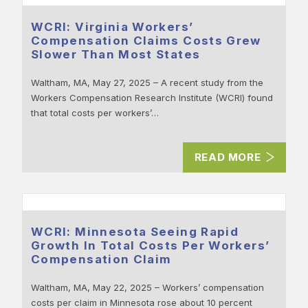
WCRI: Virginia Workers’
Compensation Claims Costs Grew
Slower Than Most States
Waltham, MA, May 27, 2025 – A recent study from the
Workers Compensation Research Institute (WCRI) found
that total costs per workers’…
READ MORE
WCRI: Minnesota Seeing Rapid
Growth In Total Costs Per Workers’
Compensation Claim
Waltham, MA, May 22, 2025 – Workers’ compensation
costs per claim in Minnesota rose about 10 percent