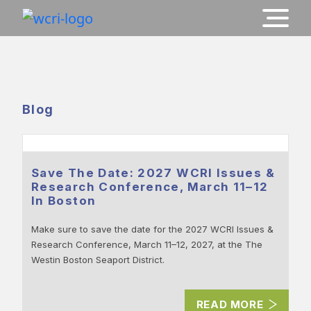
Blog
Save The Date: 2027 WCRI Issues &
Research Conference, March 11–12
In Boston
Make sure to save the date for the 2027 WCRI Issues &
Research Conference, March 11–12, 2027, at the The
Westin Boston Seaport District.
READ MORE