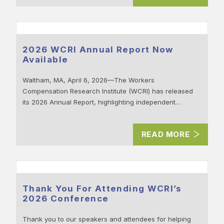
2026 WCRI Annual Report Now
Available
Waltham, MA, April 6, 2026—The Workers
Compensation Research Institute (WCRI) has released
its 2026 Annual Report, highlighting independent…
READ MORE
Thank You For Attending WCRI’s
2026 Conference
Thank you to our speakers and attendees for helping