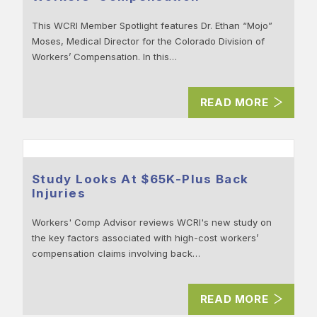
This WCRI Member Spotlight features Dr. Ethan “Mojo”
Moses, Medical Director for the Colorado Division of
Workers’ Compensation. In this…
READ MORE
Study Looks At $65K-Plus Back
Injuries
Workers' Comp Advisor reviews WCRI's new study on
the key factors associated with high-cost workers’
compensation claims involving back…
READ MORE