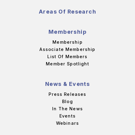
Areas Of Research
Membership
Membership
Associate Membership
List Of Members
Member Spotlight
News & Events
Press Releases
Blog
In The News
Events
Webinars