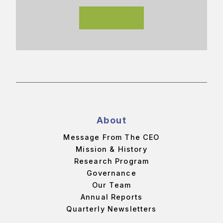
About
Message From The CEO
Mission & History
Research Program
Governance
Our Team
Annual Reports
Quarterly Newsletters