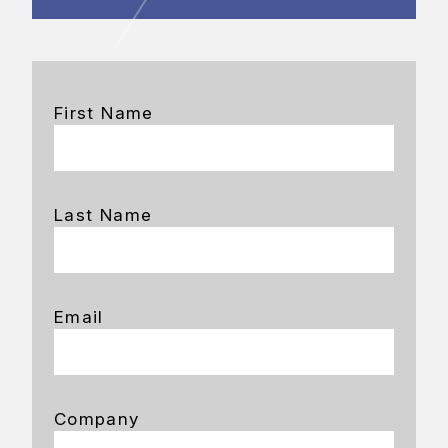
First Name
Last Name
Email
Company