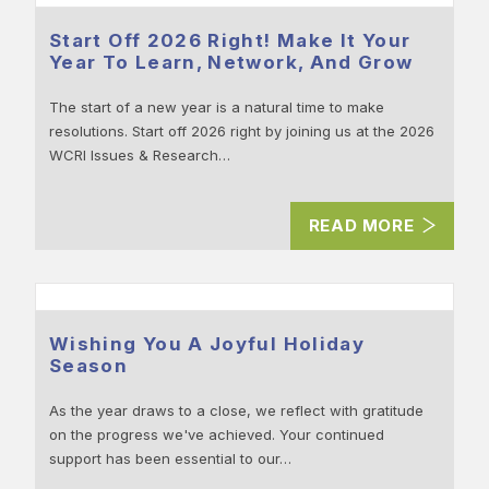
Start Off 2026 Right! Make It Your
Year To Learn, Network, And Grow
The start of a new year is a natural time to make
resolutions. Start off 2026 right by joining us at the 2026
WCRI Issues & Research…
READ MORE
Wishing You A Joyful Holiday
Season
As the year draws to a close, we reflect with gratitude
on the progress we've achieved. Your continued
support has been essential to our…