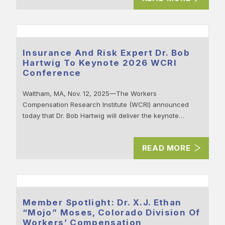
Insurance And Risk Expert Dr. Bob
Hartwig To Keynote 2026 WCRI
Conference
Waltham, MA, Nov. 12, 2025—The Workers
Compensation Research Institute (WCRI) announced
today that Dr. Bob Hartwig will deliver the keynote…
READ MORE
Member Spotlight: Dr. X.J. Ethan
“Mojo” Moses, Colorado Division Of
Workers’ Compensation