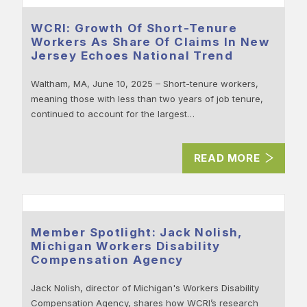
WCRI: Growth Of Short-Tenure
Workers As Share Of Claims In New
Jersey Echoes National Trend
Waltham, MA, June 10, 2025 – Short-tenure workers,
meaning those with less than two years of job tenure,
continued to account for the largest…
READ MORE
Member Spotlight: Jack Nolish,
Michigan Workers Disability
Compensation Agency
Jack Nolish, director of Michigan's Workers Disability
Compensation Agency, shares how WCRI’s research