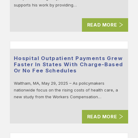
supports his work by providing…
READ MORE
Hospital Outpatient Payments Grew
Faster In States With Charge-Based
Or No Fee Schedules
Waltham, MA, May 29, 2025 – As policymakers
nationwide focus on the rising costs of health care, a
new study from the Workers Compensation…
READ MORE