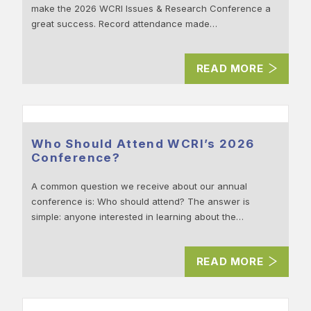
make the 2026 WCRI Issues & Research Conference a
great success. Record attendance made…
READ MORE
Who Should Attend WCRI’s 2026
Conference?
A common question we receive about our annual
conference is: Who should attend? The answer is
simple: anyone interested in learning about the…
READ MORE