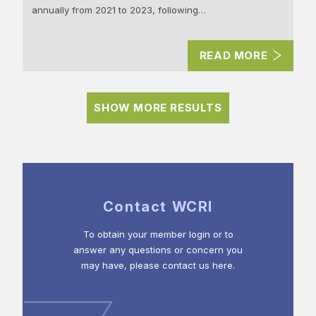
annually from 2021 to 2023, following…
READ MORE
SHOW MORE RESULTS
Contact WCRI
To obtain your member login or to
answer any questions or concern you
may have, please contact us here.