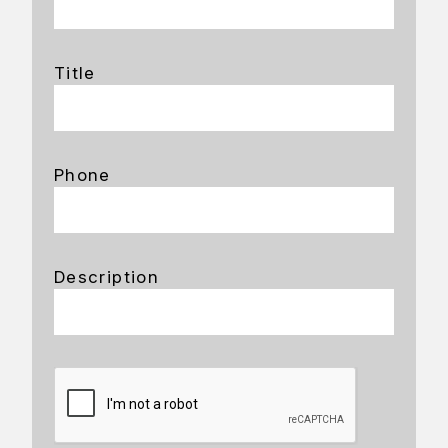
Title
Phone
Description