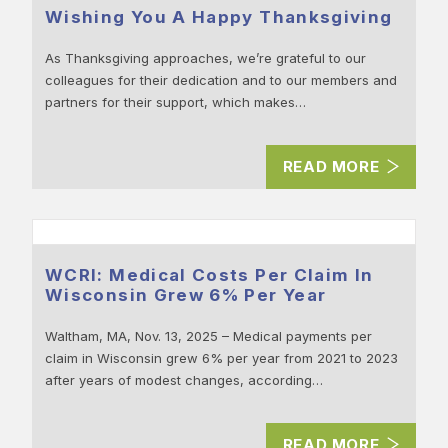
Wishing You A Happy Thanksgiving
As Thanksgiving approaches, we’re grateful to our
colleagues for their dedication and to our members and
partners for their support, which makes…
READ MORE
WCRI: Medical Costs Per Claim In
Wisconsin Grew 6% Per Year
Waltham, MA, Nov. 13, 2025 – Medical payments per
claim in Wisconsin grew 6% per year from 2021 to 2023
after years of modest changes, according…
READ MORE