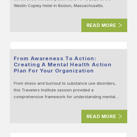
Westin Copley Hotel in Boston, Massachusetts.
READ MORE
From Awareness To Action:
Creating A Mental Health Action
Plan For Your Organization
From stress and burnout to substance use disorders,
this Travelers Institute session provided a
comprehensive framework for understanding mental…
READ MORE