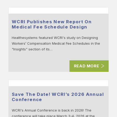
WCRI Publishes New Report On
Medical Fee Schedule Design
Healthesystems featured WCRI's study on Designing
Workers’ Compensation Medical Fee Schedules in the
"Insights" section of its…
READ MORE
Save The Date! WCRI’s 2026 Annual
Conference
WCRI's Annual Conference is back in 2026! The
conference will take place March 3-4, 2026 at the