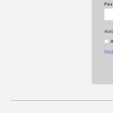
Pas
Auto
A
Forg