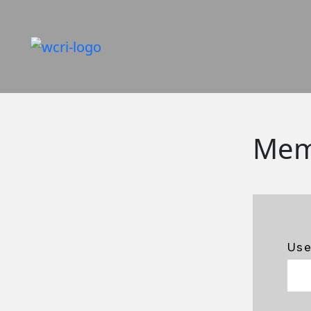
Mem
Us