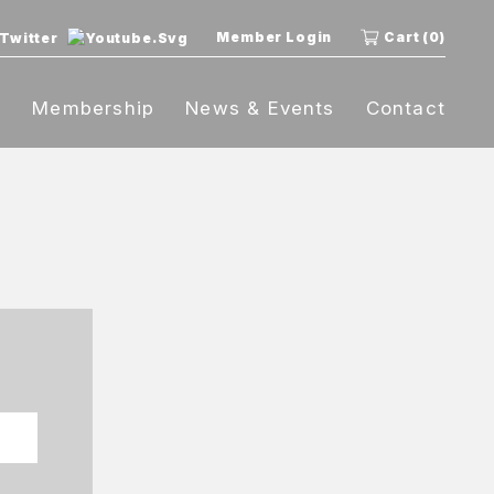
Member Login
Cart (0)
t
Membership
News & Events
Contact