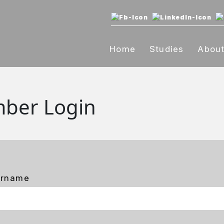
Home
Studies
Abou
ber Login
ername