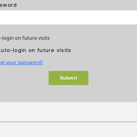
sword
-login on future visits
uto-login on future visits
et your password?
Submit