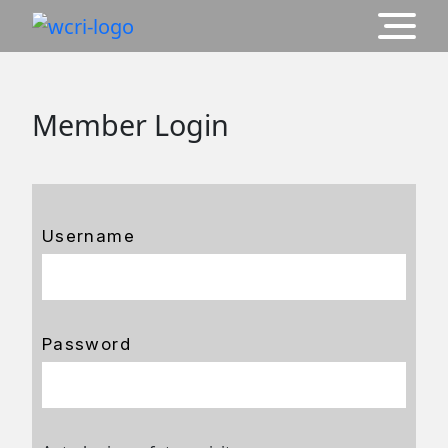
Member Login
Username
Password