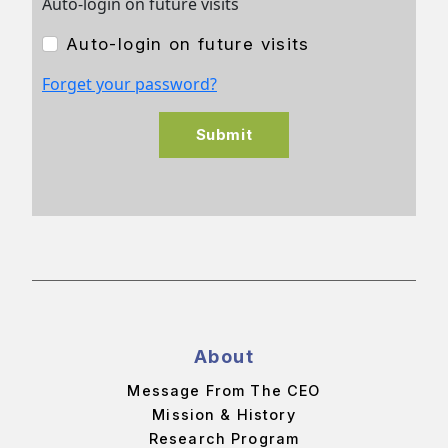
Auto-login on future visits
Auto-login on future visits
Forget your password?
Submit
About
Message From The CEO
Mission & History
Research Program