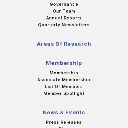
Governance
Our Team
Annual Reports
Quarterly Newsletters
Areas Of Research
Membership
Membership
Associate Membership
List Of Members
Member Spotlight
News & Events
Press Releases