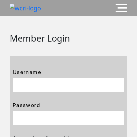
Member Login
Username
Password