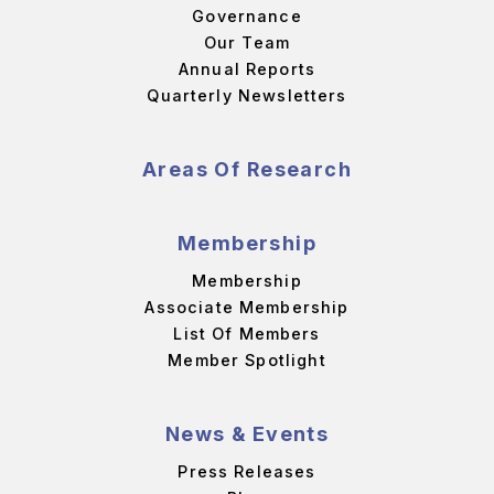
Governance
Our Team
Annual Reports
Quarterly Newsletters
Areas Of Research
Membership
Membership
Associate Membership
List Of Members
Member Spotlight
News & Events
Press Releases