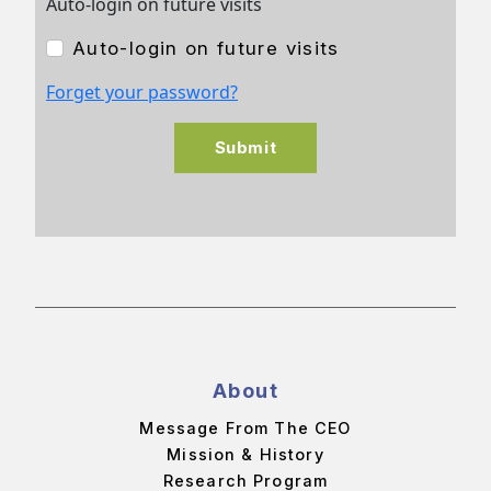
Auto-login on future visits
Auto-login on future visits
Forget your password?
Submit
About
Message From The CEO
Mission & History
Research Program