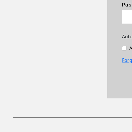
Pas
Auto
A
Forg