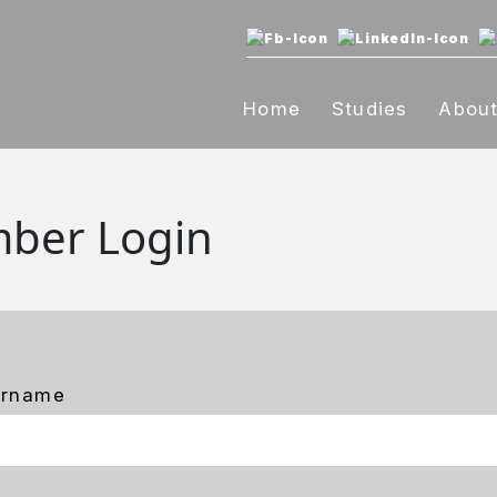
Home
Studies
Abou
ber Login
ername