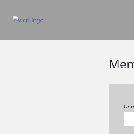
Mem
Us