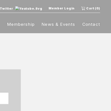
Member Login
Cart (0)
t
Membership
News & Events
Contact