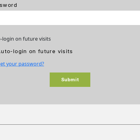
sword
-login on future visits
uto-login on future visits
et your password?
Submit