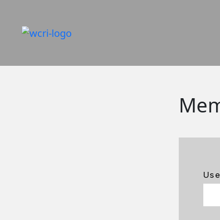
Mem
Us