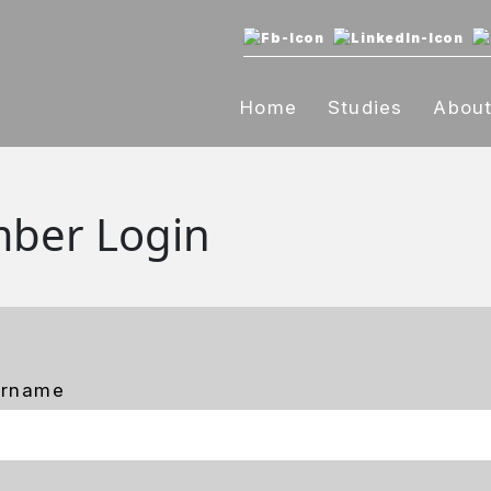
Home
Studies
Abou
ber Login
ername