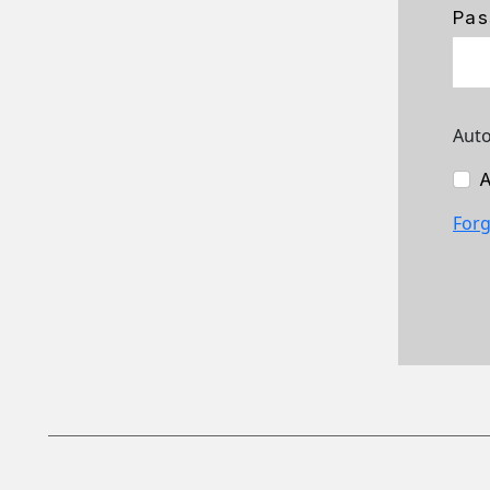
Pas
Auto
A
Forg