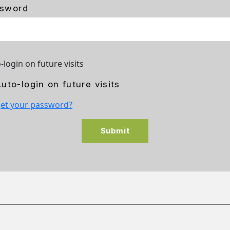
sword
-login on future visits
uto-login on future visits
et your password?
Submit