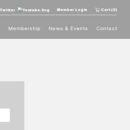
Member Login
Cart (0)
t
Membership
News & Events
Contact