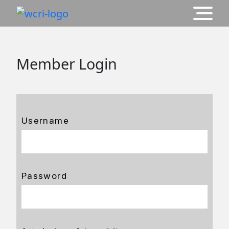
Member Login
Username
Password