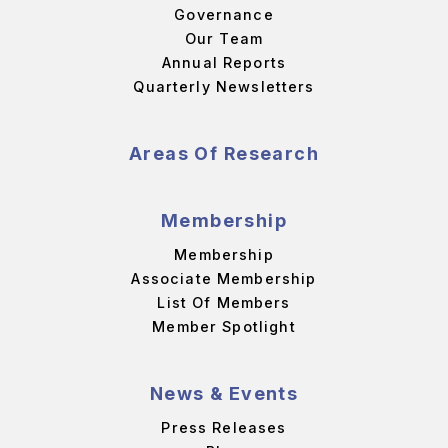
Governance
Our Team
Annual Reports
Quarterly Newsletters
Areas Of Research
Membership
Membership
Associate Membership
List Of Members
Member Spotlight
News & Events
Press Releases