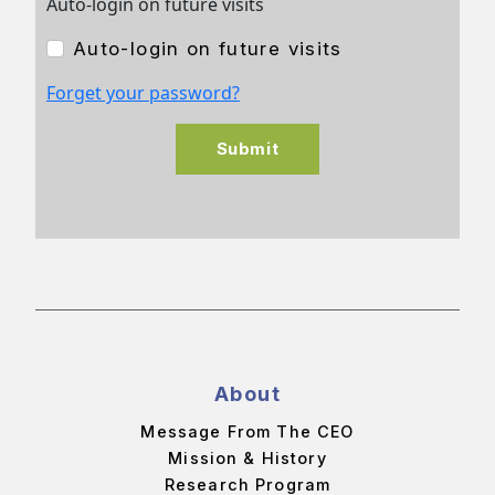
Auto-login on future visits
Auto-login on future visits
Forget your password?
Submit
About
Message From The CEO
Mission & History
Research Program